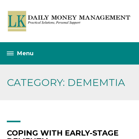
CATEGORY: DEMEMTIA
COPING WITH EARLY-STAGE