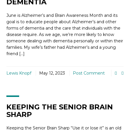
DEMENTIA
June is Alzheimer’s and Brain Awareness Month and its
goal is to educate people about Alzheimer’s and other
forms of dementia and the care that individuals with the
disease require. As we age, we’re more likely to know
someone dealing with dementia personally or within their
families. My wife’s father had Alzheimer’s and a young
friend […]
Lewis Knopf
May 12, 2023
Post Comment
KEEPING THE SENIOR BRAIN
SHARP
Keeping the Senior Brain Sharp “Use it or lose it” is an old