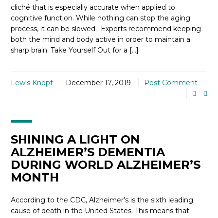
cliché that is especially accurate when applied to
cognitive function. While nothing can stop the aging
process, it can be slowed. Experts recommend keeping
both the mind and body active in order to maintain a
sharp brain. Take Yourself Out for a […]
Lewis Knopf
December 17, 2019
Post Comment
SHINING A LIGHT ON
ALZHEIMER’S DEMENTIA
DURING WORLD ALZHEIMER’S
MONTH
According to the CDC, Alzheimer’s is the sixth leading
cause of death in the United States. This means that