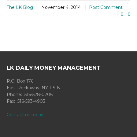
The LK Blog
November 4, 2014
Post Comment
LK DAILY MONEY MANAGEMENT
P.O. Box 176
East Rockaway, NY 11518
Phone: 516-528-0206
Fax: 516-593-4903
Contact us today!