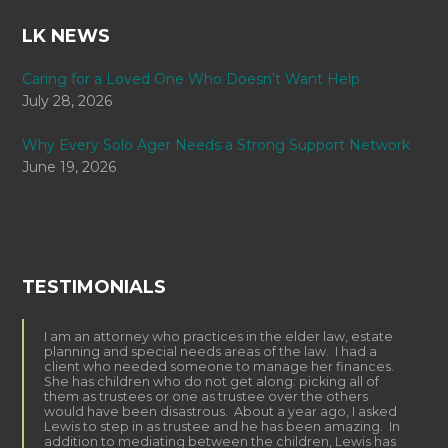
LK NEWS
Caring for a Loved One Who Doesn’t Want Help
July 28, 2026
Why Every Solo Ager Needs a Strong Support Network
June 19, 2026
TESTIMONIALS
I am an attorney who practices in the elder law, estate
planning and special needs areas of the law. I had a
client who needed someone to manage her finances.
She has children who do not get along: picking all of
them as trustees or one as trustee over the others
would have been disastrous. About a year ago, I asked
Lewis to step in as trustee and he has been amazing. In
addition to mediating between the children, Lewis has