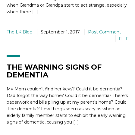
when Grandma or Grandpa start to act strange, especially
when there […]
The LK Blog
September 1, 2017
Post Comment
THE WARNING SIGNS OF
DEMENTIA
My Mom couldn’t find her keys? Could it be dementia?
Dad forgot the way home? Could it be dementia? There’s
paperwork and bills piling up at my parent’s home? Could
it be dementia? Few things seem as scary as when an
elderly family member starts to exhibit the early warning
signs of dementia, causing you […]