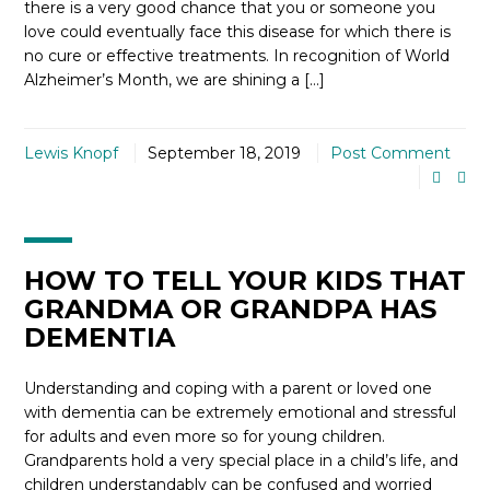
there is a very good chance that you or someone you
love could eventually face this disease for which there is
no cure or effective treatments. In recognition of World
Alzheimer’s Month, we are shining a […]
Lewis Knopf
September 18, 2019
Post Comment
HOW TO TELL YOUR KIDS THAT
GRANDMA OR GRANDPA HAS
DEMENTIA
Understanding and coping with a parent or loved one
with dementia can be extremely emotional and stressful
for adults and even more so for young children.
Grandparents hold a very special place in a child’s life, and
children understandably can be confused and worried