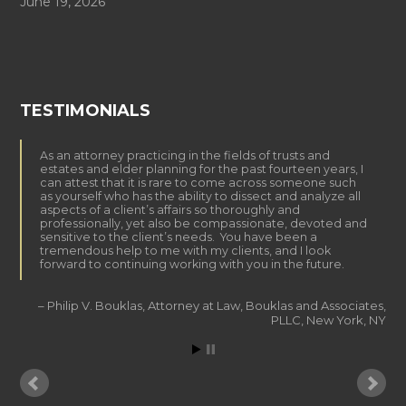
June 19, 2026
TESTIMONIALS
As an attorney practicing in the fields of trusts and
estates and elder planning for the past fourteen years, I
can attest that it is rare to come across someone such
as yourself who has the ability to dissect and analyze all
aspects of a client’s affairs so thoroughly and
professionally, yet also be compassionate, devoted and
sensitive to the client’s needs. You have been a
tremendous help to me with my clients, and I look
forward to continuing working with you in the future.
Philip V. Bouklas
Attorney at Law
Bouklas and Associates,
PLLC
New York, NY