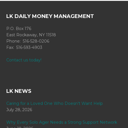
LK DAILY MONEY MANAGEMENT
P.O. Box 176
East Rockaway, NY 11518
Phone: 516-528-0206
Fax: 516-593-4903
Contact us today!
LK NEWS
Caring for a Loved One Who Doesn’t Want Help
July 28, 2026
Why Every Solo Ager Needs a Strong Support Network