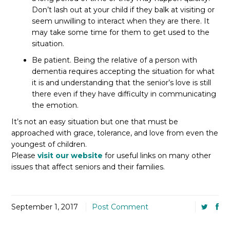
Don’t lash out at your child if they balk at visiting or
seem unwilling to interact when they are there. It
may take some time for them to get used to the
situation.
Be patient. Being the relative of a person with
dementia requires accepting the situation for what
it is and understanding that the senior’s love is still
there even if they have difficulty in communicating
the emotion.
It’s not an easy situation but one that must be
approached with grace, tolerance, and love from even the
youngest of children.
Please
visit our website
for useful links on many other
issues that affect seniors and their families.
September 1, 2017
Post Comment