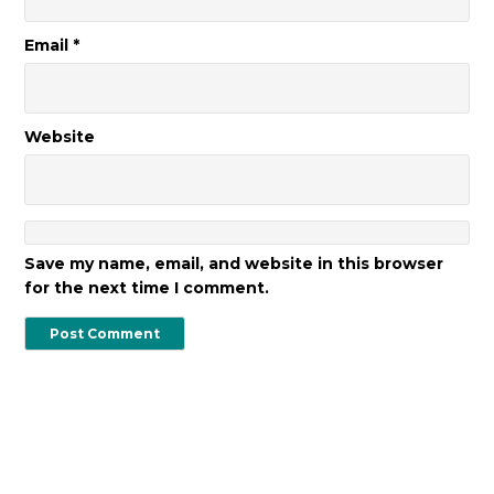
Email
*
Website
Save my name, email, and website in this browser
for the next time I comment.