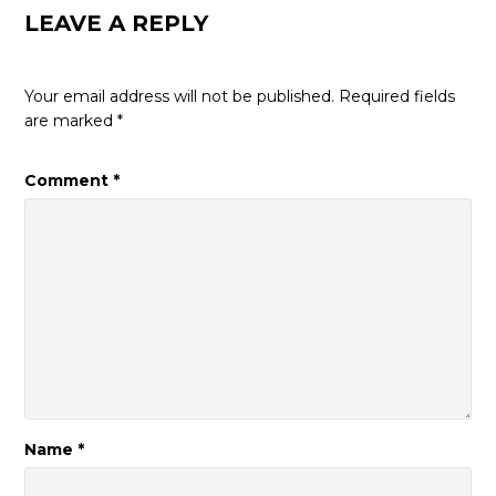
LEAVE A REPLY
Your email address will not be published.
Required fields
are marked
*
Comment
*
Name
*