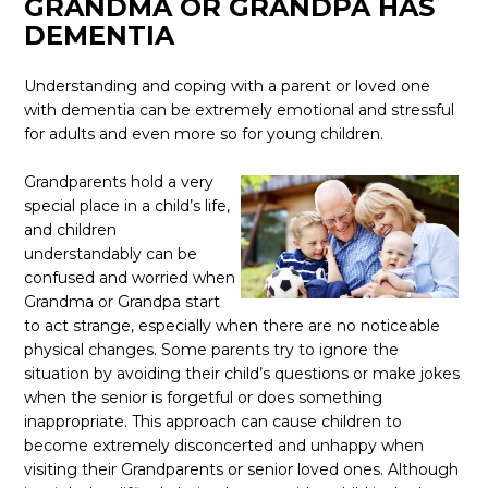
GRANDMA OR GRANDPA HAS
DEMENTIA
Understanding and coping with a parent or loved one
with dementia can be extremely emotional and stressful
for adults and even more so for young children.
Grandparents hold a very
special place in a child’s life,
and children
understandably can be
confused and worried when
Grandma or Grandpa start
to act strange, especially when there are no noticeable
physical changes. Some parents try to ignore the
situation by avoiding their child’s questions or make jokes
when the senior is forgetful or does something
inappropriate. This approach can cause children to
become extremely disconcerted and unhappy when
visiting their Grandparents or senior loved ones. Although