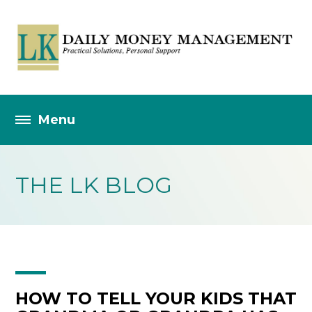
THE LK BLOG
HOW TO TELL YOUR KIDS THAT