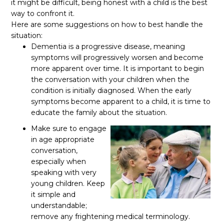
it might be difficult, being honest with a child is the best
way to confront it.
Here are some suggestions on how to best handle the
situation:
Dementia is a progressive disease, meaning
symptoms will progressively worsen and become
more apparent over time. It is important to begin
the conversation with your children when the
condition is initially diagnosed. When the early
symptoms become apparent to a child, it is time to
educate the family about the situation.
Make sure to engage
in age appropriate
conversation,
especially when
speaking with very
young children. Keep
it simple and
understandable;
remove any frightening medical terminology.