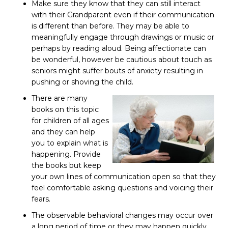
Make sure they know that they can still interact
with their Grandparent even if their communication
is different than before. They may be able to
meaningfully engage through drawings or music or
perhaps by reading aloud. Being affectionate can
be wonderful, however be cautious about touch as
seniors might suffer bouts of anxiety resulting in
pushing or shoving the child.
There are many
books on this topic
for children of all ages
and they can help
you to explain what is
happening. Provide
the books but keep
your own lines of communication open so that they
feel comfortable asking questions and voicing their
fears.
The observable behavioral changes may occur over
a long period of time or they may happen quickly.