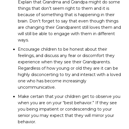
Explain that Grandma and Grandpa might do some
things that don’t seem right to them and it is
because of something that is happening in their
brain. Don’t forget to say that even though things
are changing their Grandparent still loves them and
will still be able to engage with them in different
ways.
Encourage children to be honest about their
feelings, and discuss any fear or discomfort they
experience when they see their Grandparents.
Regardless of how young or old they are it can be
highly disconcerting to try and interact with a loved
one who has become increasingly
uncommunicative.
Make certain that your children get to observe you
when you are on your “best behavior.” If they see
you being impatient or condescending to your
senior you may expect that they will mirror your
behavior.