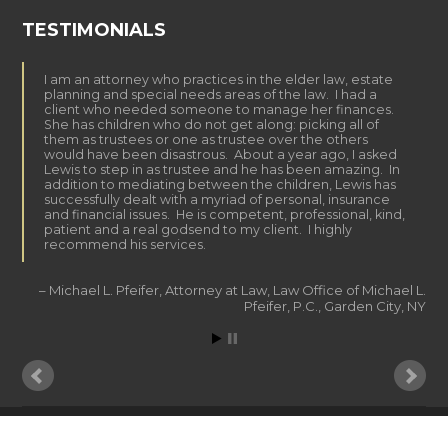
TESTIMONIALS
I am an attorney who practices in the elder law, estate
planning and special needs areas of the law. I had a
client who needed someone to manage her finances.
She has children who do not get along: picking all of
them as trustees or one as trustee over the others
would have been disastrous. About a year ago, I asked
Lewis to step in as trustee and he has been amazing. In
addition to mediating between the children, Lewis has
successfully dealt with a myriad of personal, insurance
and financial issues. He is competent, professional, kind,
patient and a real godsend to my client. I highly
recommend his services.
Michael L. Pfeifer
Attorney at Law
Law Office of Michael L.
Pfeifer, P.C.
Garden City, NY
© 2015 LK DAILY MONEY MANAGEMENT