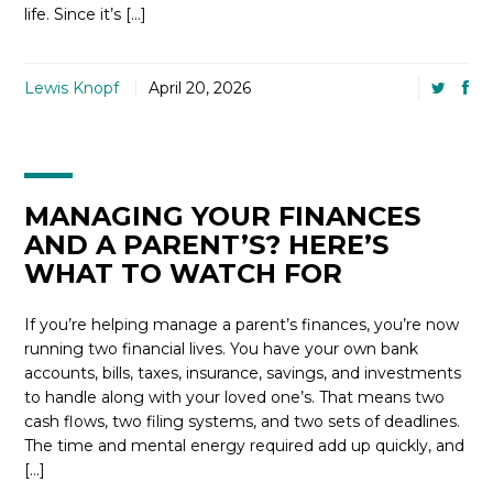
life. Since it’s […]
Lewis Knopf
April 20, 2026
MANAGING YOUR FINANCES
AND A PARENT’S? HERE’S
WHAT TO WATCH FOR
If you’re helping manage a parent’s finances, you’re now
running two financial lives. You have your own bank
accounts, bills, taxes, insurance, savings, and investments
to handle along with your loved one’s. That means two
cash flows, two filing systems, and two sets of deadlines.
The time and mental energy required add up quickly, and
[…]