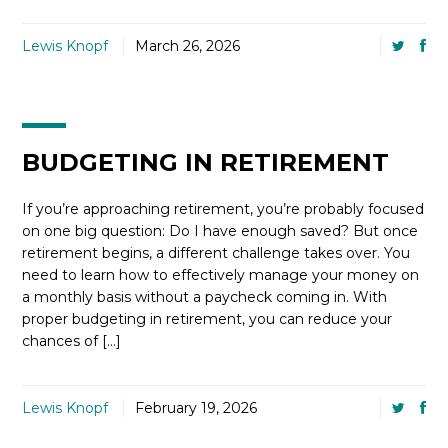
Lewis Knopf
March 26, 2026
BUDGETING IN RETIREMENT
If you’re approaching retirement, you’re probably focused
on one big question: Do I have enough saved? But once
retirement begins, a different challenge takes over. You
need to learn how to effectively manage your money on
a monthly basis without a paycheck coming in. With
proper budgeting in retirement, you can reduce your
chances of […]
Lewis Knopf
February 19, 2026