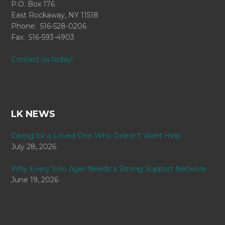
P.O. Box 176
East Rockaway, NY 11518
Phone: 516-528-0206
Fax: 516-593-4903
Contact us today!
LK NEWS
Caring for a Loved One Who Doesn’t Want Help
July 28, 2026
Why Every Solo Ager Needs a Strong Support Network
June 19, 2026