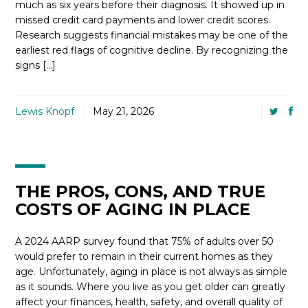
much as six years before their diagnosis. It showed up in
missed credit card payments and lower credit scores.
Research suggests financial mistakes may be one of the
earliest red flags of cognitive decline. By recognizing the
signs […]
Lewis Knopf
May 21, 2026
THE PROS, CONS, AND TRUE
COSTS OF AGING IN PLACE
A 2024 AARP survey found that 75% of adults over 50
would prefer to remain in their current homes as they
age. Unfortunately, aging in place is not always as simple
as it sounds. Where you live as you get older can greatly
affect your finances, health, safety, and overall quality of