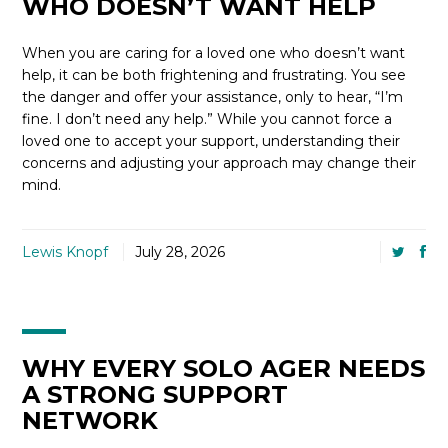
WHO DOESN’T WANT HELP
When you are caring for a loved one who doesn’t want
help, it can be both frightening and frustrating. You see
the danger and offer your assistance, only to hear, “I’m
fine. I don’t need any help.” While you cannot force a
loved one to accept your support, understanding their
concerns and adjusting your approach may change their
mind.
Lewis Knopf
July 28, 2026
WHY EVERY SOLO AGER NEEDS
A STRONG SUPPORT
NETWORK