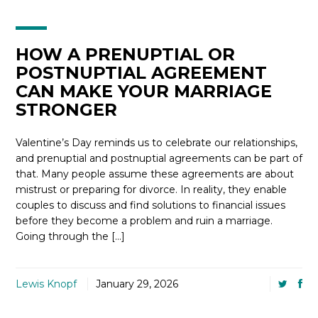
HOW A PRENUPTIAL OR
POSTNUPTIAL AGREEMENT
CAN MAKE YOUR MARRIAGE
STRONGER
Valentine’s Day reminds us to celebrate our relationships,
and prenuptial and postnuptial agreements can be part of
that. Many people assume these agreements are about
mistrust or preparing for divorce. In reality, they enable
couples to discuss and find solutions to financial issues
before they become a problem and ruin a marriage.
Going through the […]
Lewis Knopf
January 29, 2026