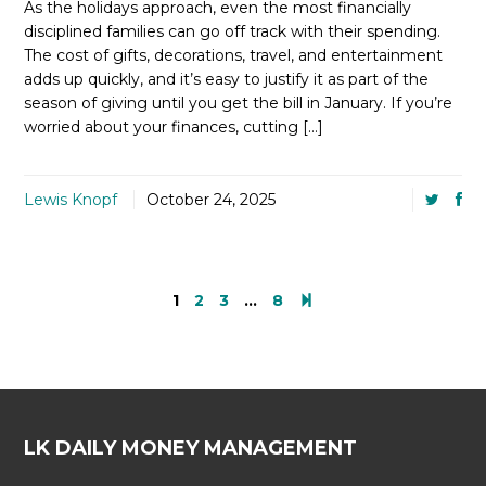
As the holidays approach, even the most financially
disciplined families can go off track with their spending.
The cost of gifts, decorations, travel, and entertainment
adds up quickly, and it’s easy to justify it as part of the
season of giving until you get the bill in January. If you’re
worried about your finances, cutting […]
Lewis Knopf
October 24, 2025
1
2
3
…
8
LK DAILY MONEY MANAGEMENT