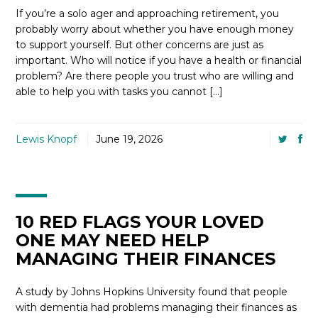
If you’re a solo ager and approaching retirement, you
probably worry about whether you have enough money
to support yourself. But other concerns are just as
important. Who will notice if you have a health or financial
problem? Are there people you trust who are willing and
able to help you with tasks you cannot […]
Lewis Knopf
June 19, 2026
10 RED FLAGS YOUR LOVED
ONE MAY NEED HELP
MANAGING THEIR FINANCES
A study by Johns Hopkins University found that people
with dementia had problems managing their finances as