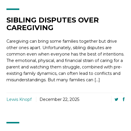
SIBLING DISPUTES OVER
CAREGIVING
Caregiving can bring some families together but drive
other ones apart. Unfortunately, sibling disputes are
common even when everyone has the best of intentions.
The emotional, physical, and financial strain of caring for a
parent and watching them struggle, combined with pre-
existing family dynamics, can often lead to conflicts and
misunderstandings. But many families can […]
Lewis Knopf
December 22, 2025