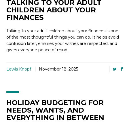
TALKING TO YOUR ADULT
CHILDREN ABOUT YOUR
FINANCES
Talking to your adult children about your finances is one
of the most thoughtful things you can do. It helps avoid
confusion later, ensures your wishes are respected, and
gives everyone peace of mind.
Lewis Knopf
November 18, 2025
HOLIDAY BUDGETING FOR
NEEDS, WANTS, AND
EVERYTHING IN BETWEEN