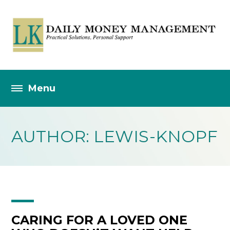
AUTHOR: LEWIS-KNOPF
CARING FOR A LOVED ONE