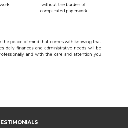
rwork
without the burden of
complicated paperwork
th the peace of mind that comes with knowing that
es daily finances and administrative needs will be
rofessionally and with the care and attention you
TESTIMONIALS