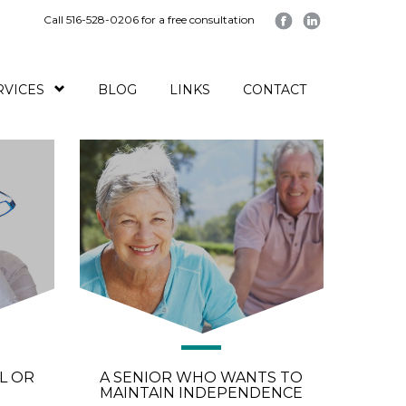
Call 516-528-0206 for a free consultation
RVICES
BLOG
LINKS
CONTACT
L OR
A SENIOR WHO WANTS TO
MAINTAIN INDEPENDENCE