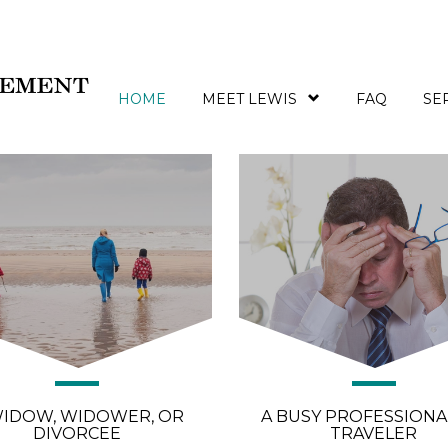
If you are…
HOME
MEET LEWIS
FAQ
SE
WIDOW, WIDOWER, OR
A BUSY PROFESSIONA
DIVORCEE
TRAVELER