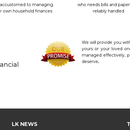
 accustomed to managing
who needs bills and pape
r own household finances
reliably handled
We will provide you wi
yours or your loved on
managed effectively, p
deserve
.
ancial
LK NEWS