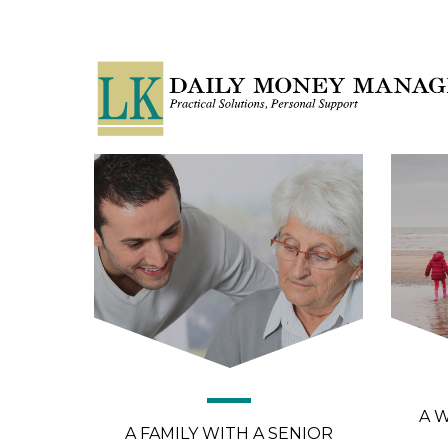
A 
A FAMILY WITH A SENIOR