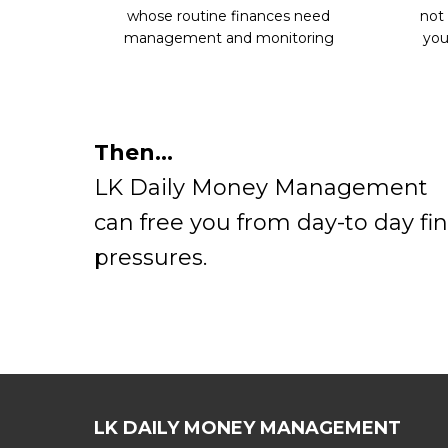
whose routine finances need
not
management and monitoring
you
Then…
LK Daily Money Management
can free you from day-to day fin
pressures.
LK DAILY MONEY MANAGEMENT