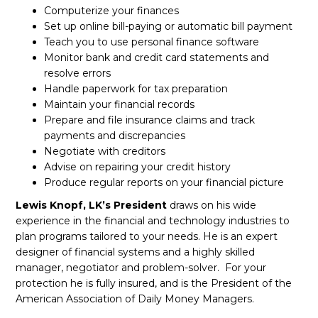
Computerize your finances
Set up online bill-paying or automatic bill payment
Teach you to use personal finance software
Monitor bank and credit card statements and
resolve errors
Handle paperwork for tax preparation
Maintain your financial records
Prepare and file insurance claims and track
payments and discrepancies
Negotiate with creditors
Advise on repairing your credit history
Produce regular reports on your financial picture
Lewis Knopf,
LK’s President
draws on his wide
experience in the financial and technology industries to
plan programs tailored to your needs. He is an expert
designer of financial systems and a highly skilled
manager, negotiator and problem-solver. For your
protection he is fully insured, and is the President of the
American Association of Daily Money Managers.