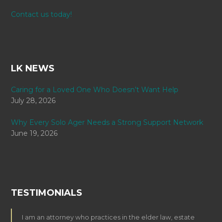
Contact us today!
LK NEWS
Caring for a Loved One Who Doesn’t Want Help
July 28, 2026
Why Every Solo Ager Needs a Strong Support Network
June 19, 2026
TESTIMONIALS
I am an attorney who practices in the elder law, estate