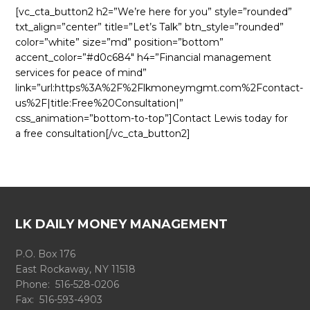
[vc_cta_button2 h2=”We’re here for you” style=”rounded”
txt_align=”center” title=”Let’s Talk” btn_style=”rounded”
color=”white” size=”md” position=”bottom”
accent_color=”#d0c684″ h4=”Financial management
services for peace of mind”
link=”url:https%3A%2F%2Flkmoneymgmt.com%2Fcontact-
us%2F|title:Free%20Consultation|”
css_animation=”bottom-to-top”]Contact Lewis today for
a free consultation[/vc_cta_button2]
LK DAILY MONEY MANAGEMENT
P.O. Box 176
East Rockaway, NY 11518
Phone: 516-528-0206
Fax: 516-593-4903