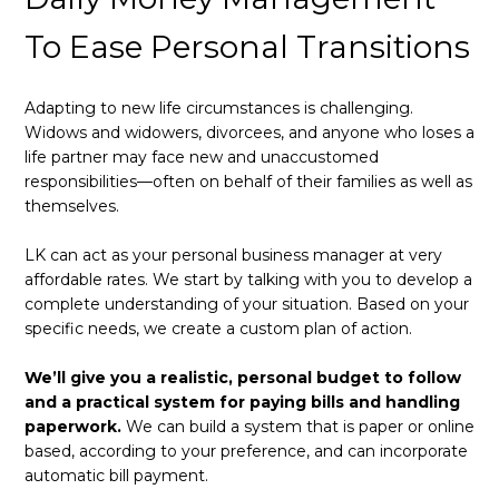
To Ease Personal Transitions
Adapting to new life circumstances is challenging.
Widows and widowers, divorcees, and anyone who loses a
life partner may face new and unaccustomed
responsibilities—often on behalf of their families as well as
themselves.
LK can act as your personal business manager at very
affordable rates. We start by talking with you to develop a
complete understanding of your situation. Based on your
specific needs, we create a custom plan of action.
We’ll give you a realistic, personal budget to follow
and a practical system for paying bills and handling
paperwork.
We can build a system that is paper or online
based, according to your preference, and can incorporate
automatic bill payment.