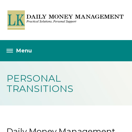
PERSONAL
TRANSITIONS
Daily Money Management