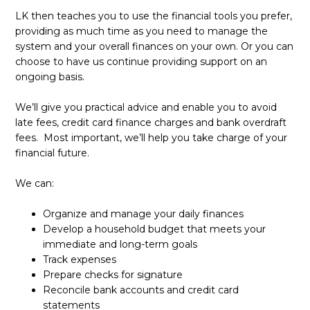
LK then teaches you to use the financial tools you prefer,
providing as much time as you need to manage the
system and your overall finances on your own. Or you can
choose to have us continue providing support on an
ongoing basis.
We’ll give you practical advice and enable you to avoid
late fees, credit card finance charges and bank overdraft
fees. Most important, we’ll help you take charge of your
financial future.
We can:
Organize and manage your daily finances
Develop a household budget that meets your
immediate and long-term goals
Track expenses
Prepare checks for signature
Reconcile bank accounts and credit card
statements