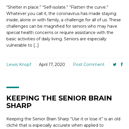
“Shelter in place.” “Self-isolate.” “Flatten the curve.”
Whatever you call it, the coronavirus has made staying
inside, alone or with family, a challenge for all of us. These
challenges can be magnified for seniors who may have
special health concerns or require assistance with the
basic activities of daily living. Seniors are especially
vulnerable to […]
Lewis Knopf
April 17, 2020
Post Comment
KEEPING THE SENIOR BRAIN
SHARP
Keeping the Senior Brain Sharp “Use it or lose it” is an old
cliché that is especially accurate when applied to