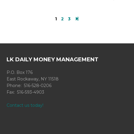
1
2
3
LK DAILY MONEY MANAGEMENT
P.O. Box 176
East Rockaway, NY 11518
Phone: 516-528-0206
Fax: 516-593-4903
Contact us today!