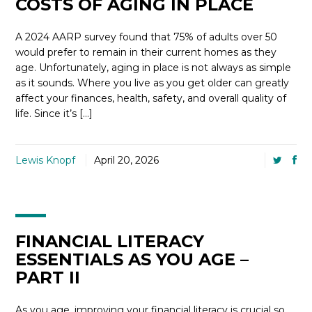
COSTS OF AGING IN PLACE
A 2024 AARP survey found that 75% of adults over 50
would prefer to remain in their current homes as they
age. Unfortunately, aging in place is not always as simple
as it sounds. Where you live as you get older can greatly
affect your finances, health, safety, and overall quality of
life. Since it’s […]
Lewis Knopf
April 20, 2026
FINANCIAL LITERACY
ESSENTIALS AS YOU AGE –
PART II
As you age, improving your financial literacy is crucial so