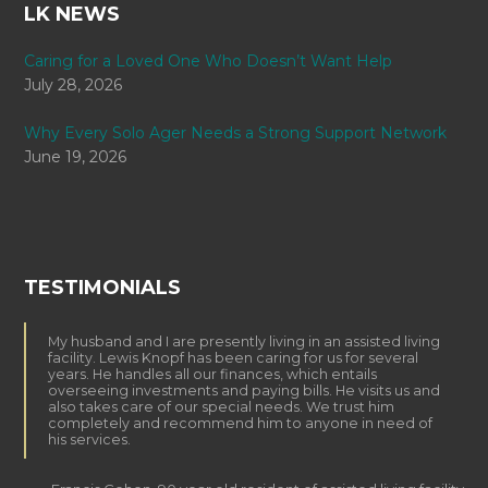
LK NEWS
Caring for a Loved One Who Doesn’t Want Help
July 28, 2026
Why Every Solo Ager Needs a Strong Support Network
June 19, 2026
TESTIMONIALS
My husband and I are presently living in an assisted living
facility. Lewis Knopf has been caring for us for several
years. He handles all our finances, which entails
overseeing investments and paying bills. He visits us and
also takes care of our special needs. We trust him
completely and recommend him to anyone in need of
his services.