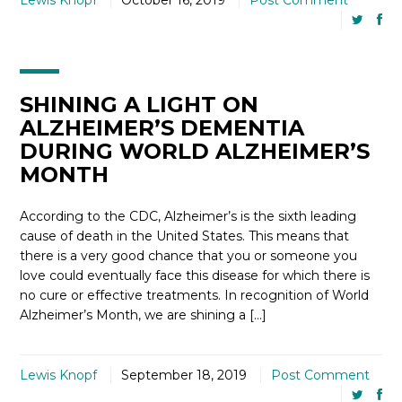
Lewis Knopf
October 16, 2019
Post Comment
SHINING A LIGHT ON
ALZHEIMER’S DEMENTIA
DURING WORLD ALZHEIMER’S
MONTH
According to the CDC, Alzheimer’s is the sixth leading
cause of death in the United States. This means that
there is a very good chance that you or someone you
love could eventually face this disease for which there is
no cure or effective treatments. In recognition of World
Alzheimer’s Month, we are shining a […]
Lewis Knopf
September 18, 2019
Post Comment