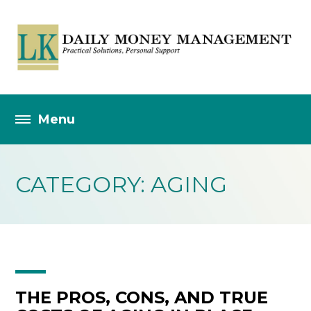
CATEGORY: AGING
THE PROS, CONS, AND TRUE