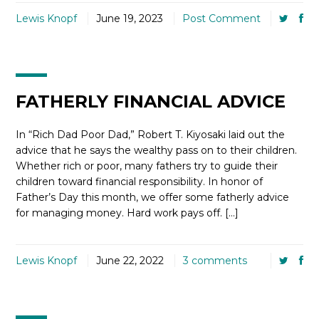
Lewis Knopf
June 19, 2023
Post Comment
FATHERLY FINANCIAL ADVICE
In “Rich Dad Poor Dad,” Robert T. Kiyosaki laid out the
advice that he says the wealthy pass on to their children.
Whether rich or poor, many fathers try to guide their
children toward financial responsibility. In honor of
Father’s Day this month, we offer some fatherly advice
for managing money. Hard work pays off. […]
Lewis Knopf
June 22, 2022
3 comments