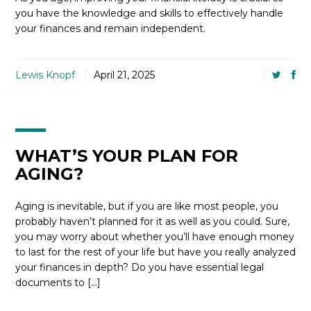
you have the knowledge and skills to effectively handle
your finances and remain independent.
Lewis Knopf
April 21, 2025
WHAT’S YOUR PLAN FOR
AGING?
Aging is inevitable, but if you are like most people, you
probably haven’t planned for it as well as you could. Sure,
you may worry about whether you’ll have enough money
to last for the rest of your life but have you really analyzed
your finances in depth? Do you have essential legal
documents to […]