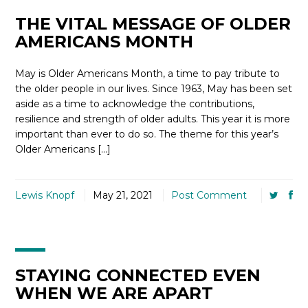
THE VITAL MESSAGE OF OLDER
AMERICANS MONTH
May is Older Americans Month, a time to pay tribute to
the older people in our lives. Since 1963, May has been set
aside as a time to acknowledge the contributions,
resilience and strength of older adults. This year it is more
important than ever to do so. The theme for this year’s
Older Americans […]
Lewis Knopf
May 21, 2021
Post Comment
STAYING CONNECTED EVEN
WHEN WE ARE APART