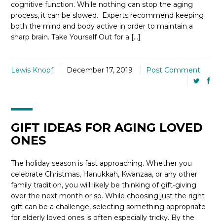
cognitive function. While nothing can stop the aging
process, it can be slowed. Experts recommend keeping
both the mind and body active in order to maintain a
sharp brain. Take Yourself Out for a […]
Lewis Knopf
December 17, 2019
Post Comment
GIFT IDEAS FOR AGING LOVED
ONES
The holiday season is fast approaching. Whether you
celebrate Christmas, Hanukkah, Kwanzaa, or any other
family tradition, you will likely be thinking of gift-giving
over the next month or so. While choosing just the right
gift can be a challenge, selecting something appropriate
for elderly loved ones is often especially tricky. By the