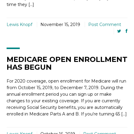
time they […]
Lewis Knopf
November 15, 2019
Post Comment
MEDICARE OPEN ENROLLMENT
HAS BEGUN
For 2020 coverage, open enrollment for Medicare will run
from October 15, 2019, to December 7, 2019. During the
annual enrollment period you can sign up or make
changes to your existing coverage. If you are currently
receiving Social Security benefits, you are automatically
enrolled in Medicare Parts A and B. If you’re turning 65 […]