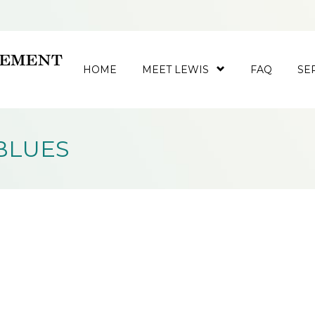
HOME
MEET LEWIS
FAQ
SE
BLUES