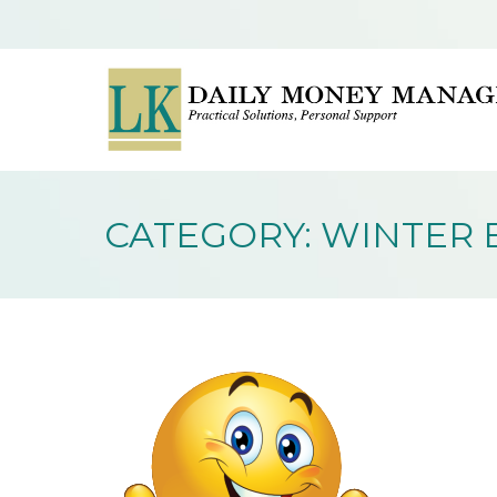
CATEGORY: WINTER 