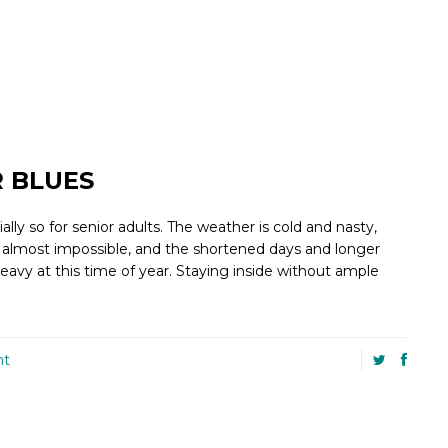
 BLUES
ly so for senior adults. The weather is cold and nasty,
 almost impossible, and the shortened days and longer
avy at this time of year. Staying inside without ample
nt