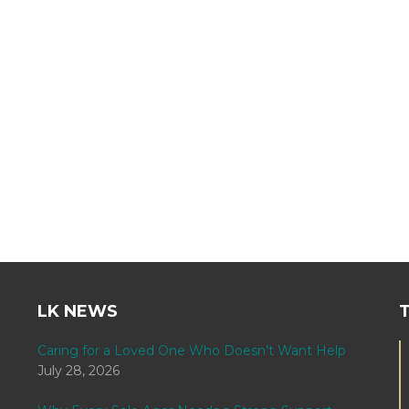
LK NEWS
Caring for a Loved One Who Doesn’t Want Help
July 28, 2026