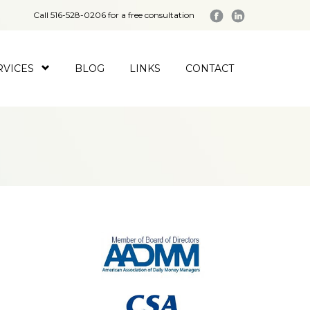
Call 516-528-0206 for a free consultation
RVICES
BLOG
LINKS
CONTACT