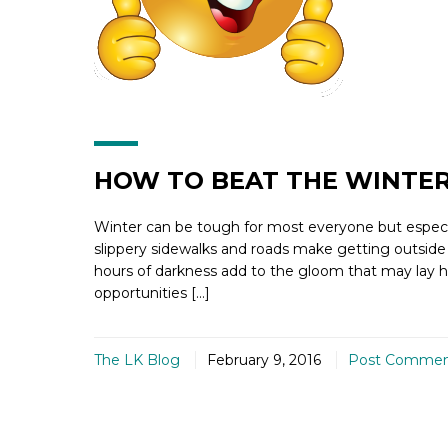
HOW TO BEAT THE WINTER
Winter can be tough for most everyone but especial
slippery sidewalks and roads make getting outside
hours of darkness add to the gloom that may lay he
opportunities […]
The LK Blog
February 9, 2016
Post Comme