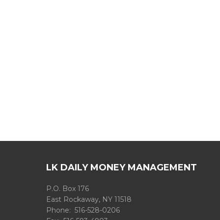
LK DAILY MONEY MANAGEMENT
P.O. Box 176
East Rockaway, NY 11518
Phone: 516-528-0206