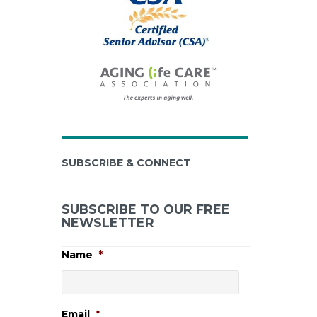
SUBSCRIBE & CONNECT
SUBSCRIBE TO OUR FREE
NEWSLETTER
Name
*
Email
*