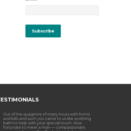
TESTIMONIALS
Out of the quagmire of many hours with forms
and bills and such you came to us like soothing
balm to help with your special touch. How
fortunate to meet a man — compassionate,