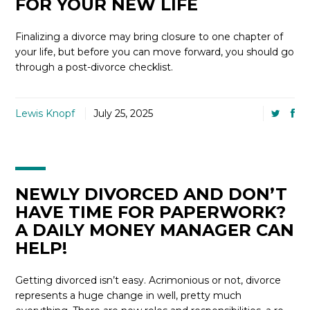
FOR YOUR NEW LIFE
Finalizing a divorce may bring closure to one chapter of
your life, but before you can move forward, you should go
through a post-divorce checklist.
Lewis Knopf
July 25, 2025
NEWLY DIVORCED AND DON’T
HAVE TIME FOR PAPERWORK?
A DAILY MONEY MANAGER CAN
HELP!
Getting divorced isn’t easy. Acrimonious or not, divorce
represents a huge change in well, pretty much