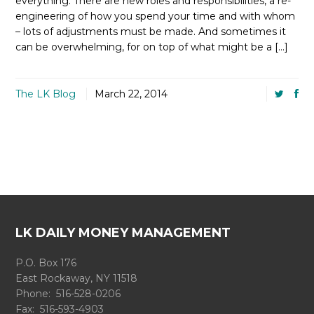
everything. There are new roles and responsibilities, a re-
engineering of how you spend your time and with whom
– lots of adjustments must be made. And sometimes it
can be overwhelming, for on top of what might be a […]
The LK Blog
March 22, 2014
LK DAILY MONEY MANAGEMENT
P.O. Box 176
East Rockaway, NY 11518
Phone: 516-528-0206
Fax: 516-593-4903