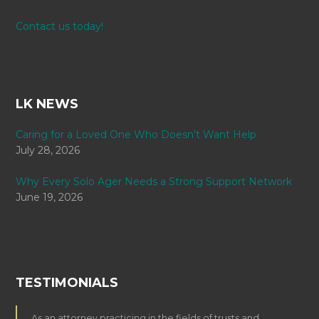
Contact us today!
LK NEWS
Caring for a Loved One Who Doesn’t Want Help
July 28, 2026
Why Every Solo Ager Needs a Strong Support Network
June 19, 2026
TESTIMONIALS
As an attorney practicing in the fields of trusts and