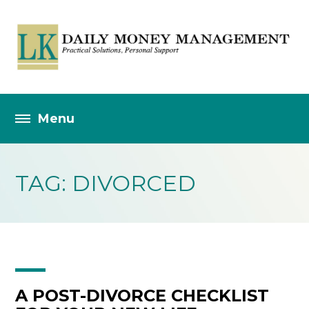
TAG: DIVORCED
A POST-DIVORCE CHECKLIST