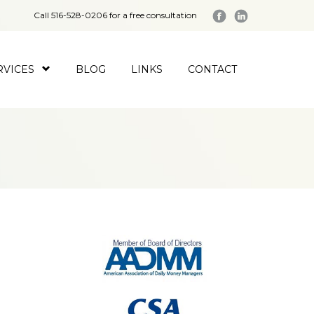
Call 516-528-0206 for a free consultation
RVICES
BLOG
LINKS
CONTACT