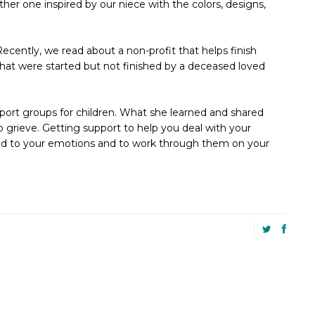
r one inspired by our niece with the colors, designs,
ecently, we read about a non-profit that helps finish
 that were started but not finished by a deceased loved
port groups for children. What she learned and shared
to grieve. Getting support to help you deal with your
tled to your emotions and to work through them on your