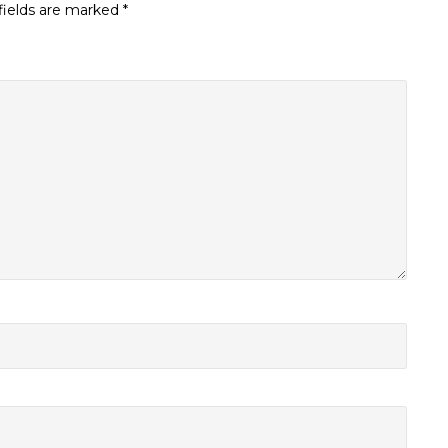
fields are marked
*