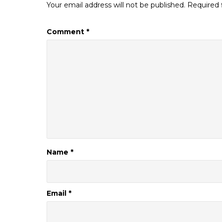
Your email address will not be published.
Required 
Comment
*
Name
*
Email
*