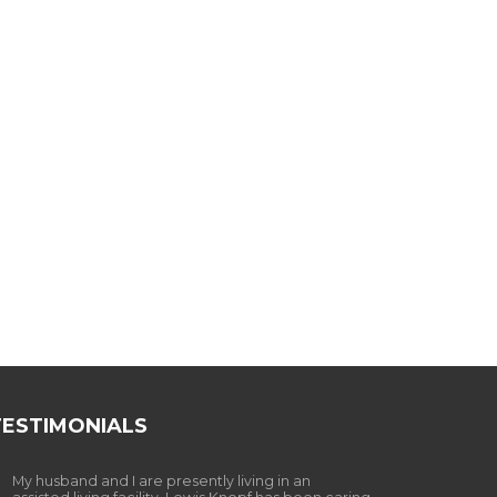
TESTIMONIALS
My husband and I are presently living in an