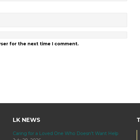
wser for the next time I comment.
LK NEWS
Caring for a Loved One Who Doesn’t Want Help