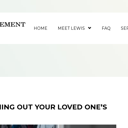
HOME
MEET LEWIS
FAQ
SE
ING OUT YOUR LOVED ONE’S