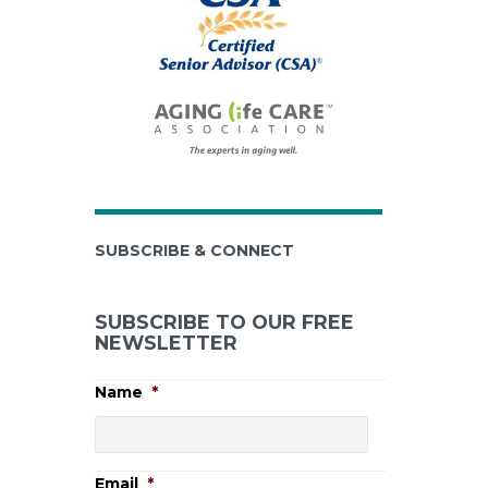
SUBSCRIBE & CONNECT
SUBSCRIBE TO OUR FREE
NEWSLETTER
Name
*
Email
*