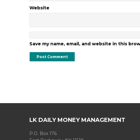
Website
Save my name, email, and website in this bro
LK DAILY MONEY MANAGEMENT
P.O. Box 176