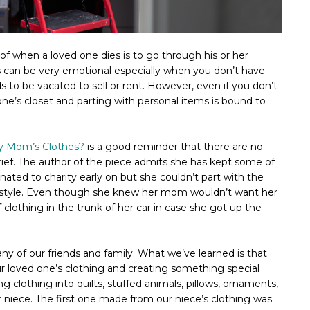
f when a loved one dies is to go through his or her
s can be very emotional especially when you don’t have
o be vacated to sell or rent. However, even if you don’t
one’s closet and parting with personal items is bound to
My Mom’s Clothes?
is a good reminder that there are no
rief. The author of the piece admits she has kept some of
ated to charity early on but she couldn’t part with the
 style. Even though she knew her mom wouldn’t want her
of clothing in the trunk of her car in case she got up the
ny of our friends and family. What we’ve learned is that
r loved one’s clothing and creating something special
ing clothing into quilts, stuffed animals, pillows, ornaments,
 niece. The first one made from our niece’s clothing was