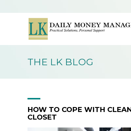
THE LK BLOG
HOW TO COPE WITH CLEAN
CLOSET