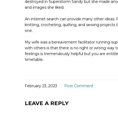
destroyed in Superstorm Sandy but she made anothe
and images she liked.
An internet search can provide many other ideas. R
knitting, crocheting, quilting, and sewing projects
one.
My wife was a bereavement facilitator running sup
with others is that there is no right or wrong way 
feelings is tremendously helpful but you are enti
timetable.
February 23, 2023
Post Comment
LEAVE A REPLY