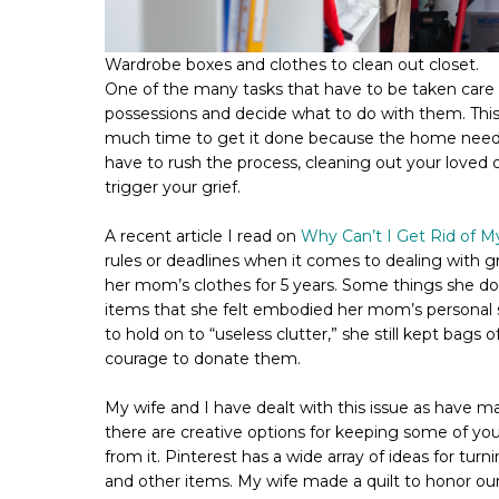
Wardrobe boxes and clothes to clean out closet.
One of the many tasks that have to be taken care o
possessions and decide what to do with them. Thi
much time to get it done because the home needs t
have to rush the process, cleaning out your loved 
trigger your grief.
A recent article I read on
Why Can’t I Get Rid of 
rules or deadlines when it comes to dealing with g
her mom’s clothes for 5 years. Some things she don
items that she felt embodied her mom’s personal
to hold on to “useless clutter,” she still kept bags 
courage to donate them.
My wife and I have dealt with this issue as have ma
there are creative options for keeping some of you
from it. Pinterest has a wide array of ideas for turn
and other items. My wife made a quilt to honor our