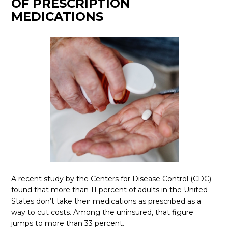
OF PRESCRIPTION
MEDICATIONS
A recent study by the Centers for Disease Control (CDC)
found that more than 11 percent of adults in the United
States don’t take their medications as prescribed as a
way to cut costs. Among the uninsured, that figure
jumps to more than 33 percent.