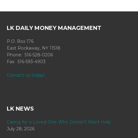
LK DAILY MONEY MANAGEMENT
P.O. Box 176
East Rockaway, NY 11518
Phone: 516-528-0206
Fax: 516-593-4903
Contact us today!
LK NEWS
Caring for a Loved One Who Doesn’t Want Help
July 28, 2026