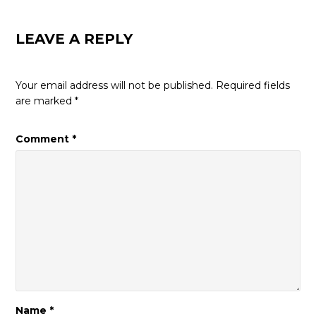
LEAVE A REPLY
Your email address will not be published.
Required fields
are marked
*
Comment
*
Name
*