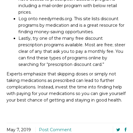
including a mail-order program with below retail
prices.
Log onto needymeds.org. This site lists discount
programs by medication and is a great resource for
finding money-saving opportunities.
Lastly, try one of the many free discount
prescription programs available. Most are free; steer
clear of any that ask you to pay a monthly fee. You
can find these types of programs online by
searching for “prescription discount card.”
Experts emphasize that skipping doses or simply not
taking medications as prescribed can lead to further
complications. Instead, invest the time into finding help
with paying for your medications so you can give yourself
your best chance of getting and staying in good health.
May 7, 2019
Post Comment