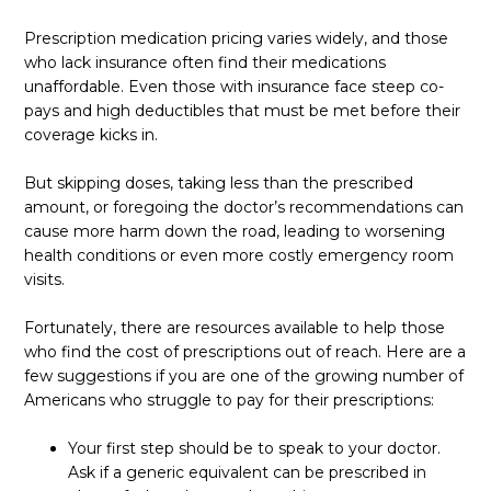
Prescription medication pricing varies widely, and those
who lack insurance often find their medications
unaffordable. Even those with insurance face steep co-
pays and high deductibles that must be met before their
coverage kicks in.
But skipping doses, taking less than the prescribed
amount, or foregoing the doctor’s recommendations can
cause more harm down the road, leading to worsening
health conditions or even more costly emergency room
visits.
Fortunately, there are resources available to help those
who find the cost of prescriptions out of reach. Here are a
few suggestions if you are one of the growing number of
Americans who struggle to pay for their prescriptions:
Your first step should be to speak to your doctor.
Ask if a generic equivalent can be prescribed in