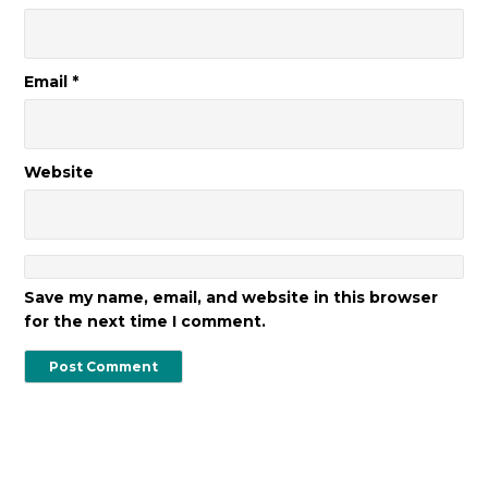
Email
*
Website
Save my name, email, and website in this browser
for the next time I comment.