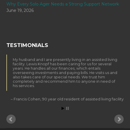
Why Every Solo Ager Needs a Strong Support Network
June 19, 2026
TESTIMONIALS
My husband and I are presently living in an assisted living
facility. Lewis Knopf has been caring for us for several
years. He handles all our finances, which entails
overseeing investments and paying bills. He visits us and
also takes care of our special needs. We trust him
completely and recommend him to anyone in need of
his services.
Francis Cohen
90 year old resident of assisted living facility