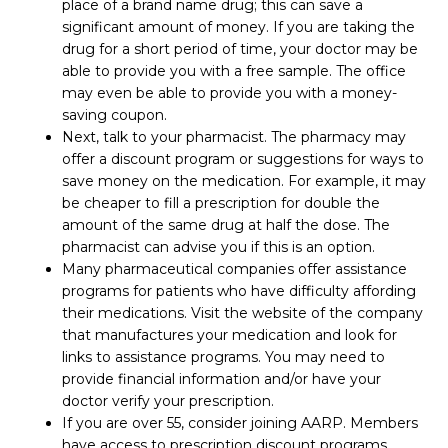
place of a brand name drug; this can save a
significant amount of money. If you are taking the
drug for a short period of time, your doctor may be
able to provide you with a free sample. The office
may even be able to provide you with a money-
saving coupon.
Next, talk to your pharmacist. The pharmacy may
offer a discount program or suggestions for ways to
save money on the medication. For example, it may
be cheaper to fill a prescription for double the
amount of the same drug at half the dose. The
pharmacist can advise you if this is an option.
Many pharmaceutical companies offer assistance
programs for patients who have difficulty affording
their medications. Visit the website of the company
that manufactures your medication and look for
links to assistance programs. You may need to
provide financial information and/or have your
doctor verify your prescription.
If you are over 55, consider joining AARP. Members
have access to prescription discount programs