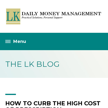
THE LK BLOG
HOW TO CURB THE HIGH COST