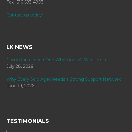
Fax: 516-593-4903
Contact us today!
LK NEWS
Caring for a Loved One Who Doesn’t Want Help
July 28, 2026
Why Every Solo Ager Needs a Strong Support Network
June 19, 2026
TESTIMONIALS