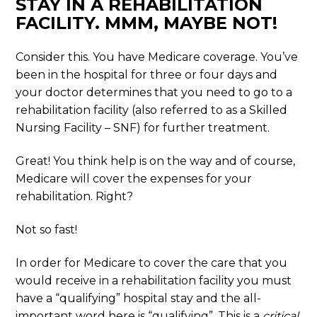
STAY IN A REHABILITATION
FACILITY. MMM, MAYBE NOT!
Consider this. You have Medicare coverage. You’ve
been in the hospital for three or four days and
your doctor determines that you need to go to a
rehabilitation facility (also referred to as a Skilled
Nursing Facility – SNF) for further treatment.
Great! You think help is on the way and of course,
Medicare will cover the expenses for your
rehabilitation. Right?
Not so fast!
In order for Medicare to cover the care that you
would receive in a rehabilitation facility you must
have a “qualifying” hospital stay and the all-
important word here is “qualifying”. This is a
critical