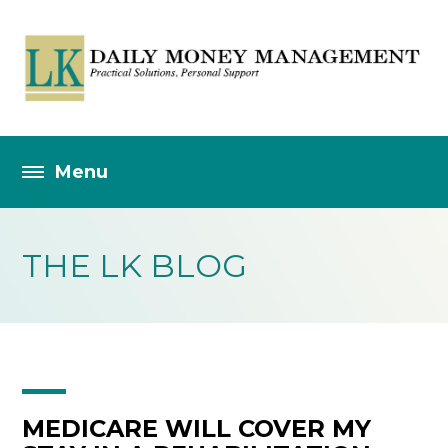
THE LK BLOG
MEDICARE WILL COVER MY