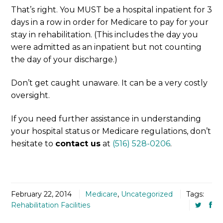
That’s right. You MUST be a hospital inpatient for 3
days in a row in order for Medicare to pay for your
stay in rehabilitation. (This includes the day you
were admitted as an inpatient but not counting
the day of your discharge.)
Don’t get caught unaware. It can be a very costly
oversight.
If you need further assistance in understanding
your hospital status or Medicare regulations, don’t
hesitate to
contact us
at
(516) 528-0206
.
February 22, 2014
Medicare
,
Uncategorized
Tags:
Rehabilitation Facilities