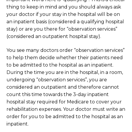
thing to keep in mind and you should always ask
your doctor if your stay in the hospital will be on
an inpatient basis (considered a qualifying hospital
stay) or are you there for “observation services”
(considered an outpatient hospital stay).
You see many doctors order “observation services”
to help them decide whether their patients need
to be admitted to the hospital as an inpatient.
During the time you are in the hospital, in a room,
undergoing “observation services”, you are
considered an outpatient and therefore cannot
count this time towards the 3-day inpatient
hospital stay required for Medicare to cover your
rehabilitation expenses. Your doctor must write an
order for you to be admitted to the hospital as an
inpatient.