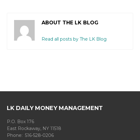
ABOUT THE LK BLOG
Read all posts by The LK Blog
LK DAILY MONEY MANAGEMENT
P.O. Box 176
East Rockaway, NY 11518
Phone: 516-528-0206