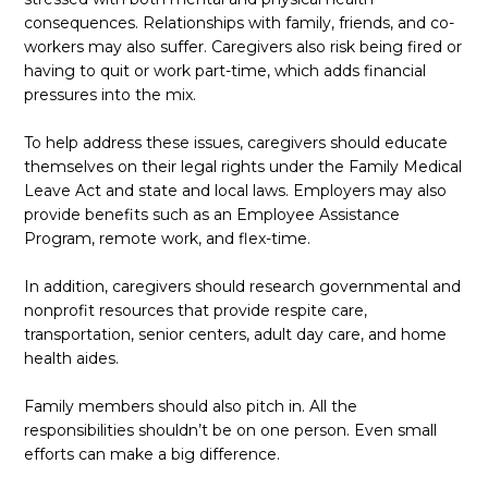
consequences. Relationships with family, friends, and co-
workers may also suffer. Caregivers also risk being fired or
having to quit or work part-time, which adds financial
pressures into the mix.
To help address these issues, caregivers should educate
themselves on their legal rights under the Family Medical
Leave Act and state and local laws. Employers may also
provide benefits such as an Employee Assistance
Program, remote work, and flex-time.
In addition, caregivers should research governmental and
nonprofit resources that provide respite care,
transportation, senior centers, adult day care, and home
health aides.
Family members should also pitch in. All the
responsibilities shouldn’t be on one person. Even small
efforts can make a big difference.