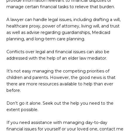
provide information relevant to financial disputes or
manage certain financial tasks to relieve that burden.
A lawyer can handle legal issues, including drafting a will,
healthcare proxy, power of attorney, living will, and trust
as well as advise regarding guardianships, Medicaid
planning, and long-term care planning.
Conflicts over legal and financial issues can also be
addressed with the help of an elder law mediator.
It’s not easy managing the competing priorities of
children and parents. However, the good news is that
there are more resources available to help than ever
before.
Don’t go it alone. Seek out the help you need to the
extent possible.
If you need assistance with managing day-to-day
financial issues for yourself or your loved one, contact me