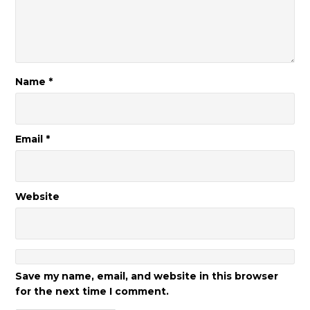
Name
*
Email
*
Website
Save my name, email, and website in this browser
for the next time I comment.