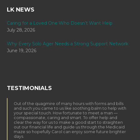
LK NEWS
Caring for a Loved One Who Doesn’t Want Help
July 28, 2026
Why Every Solo Ager Needs a Strong Support Network
June 19, 2026
TESTIMONIALS
Out of the quagmire of many hours with forms and bills
and such you came to us like soothing balm to help with
your special touch. How fortunate to meet a man —
compassionate, caring and smart. To offer help and
clear the way for us to make a good start to straighten
out our financial life and guide us through the Medicaid
maze so hopefully Carol can enjoy some future brighter
days.