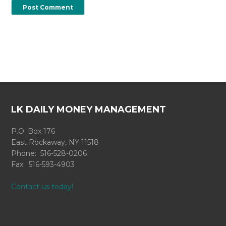
LK DAILY MONEY MANAGEMENT
P.O. Box 176
East Rockaway, NY 11518
Phone: 516-528-0206
Fax: 516-593-4903
Contact us today!