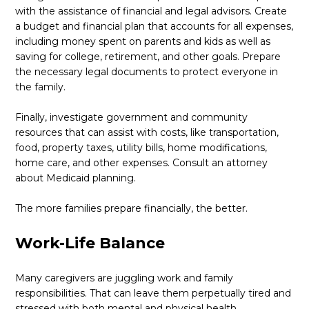
with the assistance of financial and legal advisors. Create
a budget and financial plan that accounts for all expenses,
including money spent on parents and kids as well as
saving for college, retirement, and other goals. Prepare
the necessary legal documents to protect everyone in
the family.
Finally, investigate government and community
resources that can assist with costs, like transportation,
food, property taxes, utility bills, home modifications,
home care, and other expenses. Consult an attorney
about Medicaid planning.
The more families prepare financially, the better.
Work-Life Balance
Many caregivers are juggling work and family
responsibilities. That can leave them perpetually tired and
stressed with both mental and physical health