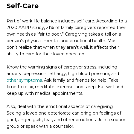
Self-Care
Part of work-life balance includes self-care. According to a
2020 AARP study, 21% of family caregivers reported their
own health as “fair to poor.” Caregiving takes a toll on a
person’s physical, mental, and emotional health. Most
don’t realize that when they aren’t well, it affects their
ability to care for their loved ones too.
Know the warning signs of caregiver stress, including
anxiety, depression, lethargy, high blood pressure, and
other symptoms
. Ask family and friends for help. Take
time to relax, meditate, exercise, and sleep. Eat well and
keep up with medical appointments.
Also, deal with the emotional aspects of caregiving.
Seeing a loved one deteriorate can bring on feelings of
grief, anger, guilt, fear, and other emotions. Join a support
group or speak with a counselor.