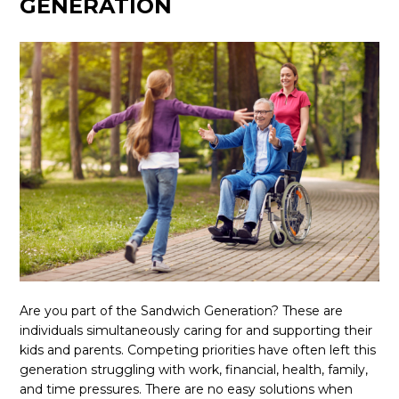
GENERATION
Are you part of the Sandwich Generation? These are
individuals simultaneously caring for and supporting their
kids and parents. Competing priorities have often left this
generation struggling with work, financial, health, family,
and time pressures. There are no easy solutions when