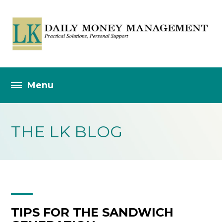
THE LK BLOG
TIPS FOR THE SANDWICH