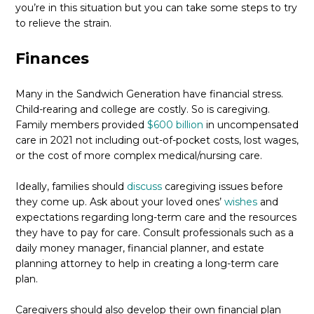
you’re in this situation but you can take some steps to try
to relieve the strain.
Finances
Many in the Sandwich Generation have financial stress.
Child-rearing and college are costly. So is caregiving.
Family members provided
$600 billion
in uncompensated
care in 2021 not including out-of-pocket costs, lost wages,
or the cost of more complex medical/nursing care.
Ideally, families should
discuss
caregiving issues before
they come up. Ask about your loved ones’
wishes
and
expectations regarding long-term care and the resources
they have to pay for care. Consult professionals such as a
daily money manager, financial planner, and estate
planning attorney to help in creating a long-term care
plan.
Caregivers should also develop their own financial plan