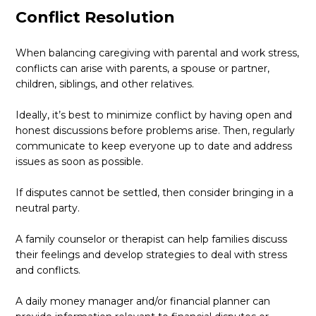
Conflict Resolution
When balancing caregiving with parental and work stress,
conflicts can arise with parents, a spouse or partner,
children, siblings, and other relatives.
Ideally, it’s best to minimize conflict by having open and
honest discussions before problems arise. Then, regularly
communicate to keep everyone up to date and address
issues as soon as possible.
If disputes cannot be settled, then consider bringing in a
neutral party.
A family counselor or therapist can help families discuss
their feelings and develop strategies to deal with stress
and conflicts.
A daily money manager and/or financial planner can