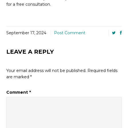
for a free consultation.
September 17, 2024
Post Comment
LEAVE A REPLY
Your email address will not be published.
Required fields
are marked
*
Comment
*