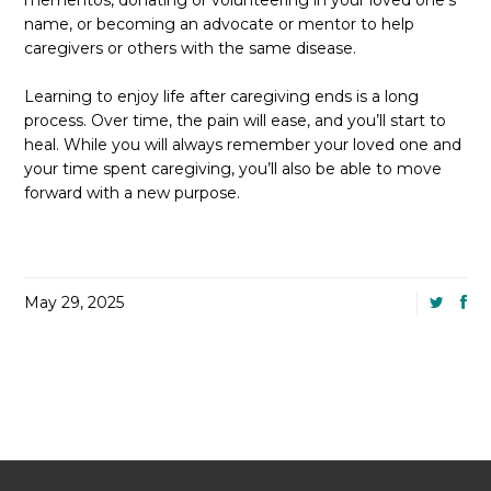
mementos, donating or volunteering in your loved one’s
name, or becoming an advocate or mentor to help
caregivers or others with the same disease.
Learning to enjoy life after caregiving ends is a long
process. Over time, the pain will ease, and you’ll start to
heal. While you will always remember your loved one and
your time spent caregiving, you’ll also be able to move
forward with a new purpose.
May 29, 2025