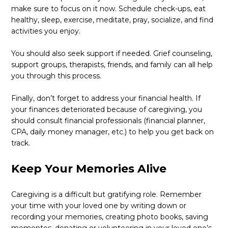
make sure to focus on it now. Schedule check-ups, eat
healthy, sleep, exercise, meditate, pray, socialize, and find
activities you enjoy.
You should also seek support if needed. Grief counseling,
support groups, therapists, friends, and family can all help
you through this process.
Finally, don’t forget to address your financial health. If
your finances deteriorated because of caregiving, you
should consult financial professionals (financial planner,
CPA, daily money manager, etc.) to help you get back on
track.
Keep Your Memories Alive
Caregiving is a difficult but gratifying role. Remember
your time with your loved one by writing down or
recording your memories, creating photo books, saving