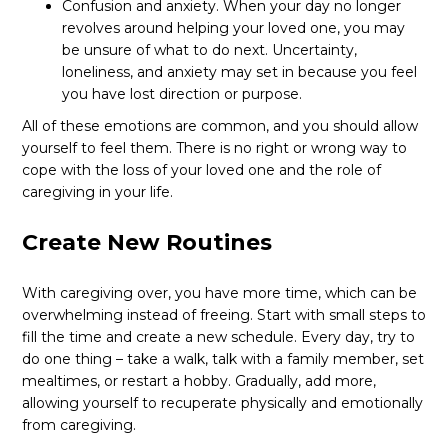
Confusion and anxiety. When your day no longer
revolves around helping your loved one, you may
be unsure of what to do next. Uncertainty,
loneliness, and anxiety may set in because you feel
you have lost direction or purpose.
All of these emotions are common, and you should allow
yourself to feel them. There is no right or wrong way to
cope with the loss of your loved one and the role of
caregiving in your life.
Create New Routines
With caregiving over, you have more time, which can be
overwhelming instead of freeing. Start with small steps to
fill the time and create a new schedule. Every day, try to
do one thing – take a walk, talk with a family member, set
mealtimes, or restart a hobby. Gradually, add more,
allowing yourself to recuperate physically and emotionally
from caregiving.