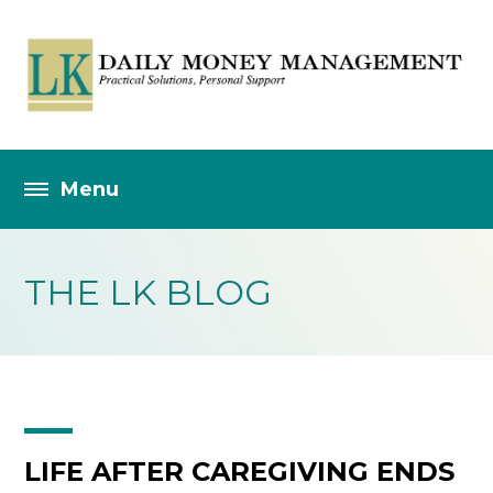
THE LK BLOG
LIFE AFTER CAREGIVING ENDS