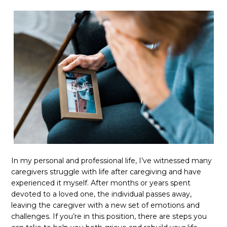
In my personal and professional life, I’ve witnessed many
caregivers struggle with life after caregiving and have
experienced it myself. After months or years spent
devoted to a loved one, the individual passes away,
leaving the caregiver with a new set of emotions and
challenges. If you’re in this position, there are steps you