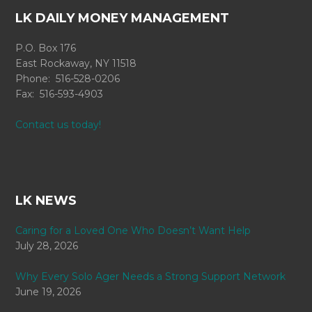
LK DAILY MONEY MANAGEMENT
P.O. Box 176
East Rockaway, NY 11518
Phone: 516-528-0206
Fax: 516-593-4903
Contact us today!
LK NEWS
Caring for a Loved One Who Doesn’t Want Help
July 28, 2026
Why Every Solo Ager Needs a Strong Support Network
June 19, 2026