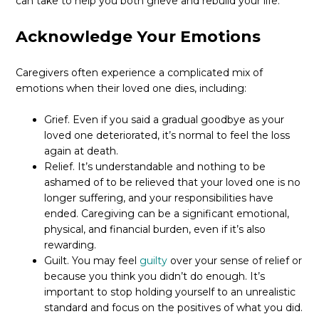
can take to help you both grieve and rebuild your life.
Acknowledge Your Emotions
Caregivers often experience a complicated mix of
emotions when their loved one dies, including:
Grief. Even if you said a gradual goodbye as your
loved one deteriorated, it’s normal to feel the loss
again at death.
Relief. It’s understandable and nothing to be
ashamed of to be relieved that your loved one is no
longer suffering, and your responsibilities have
ended. Caregiving can be a significant emotional,
physical, and financial burden, even if it’s also
rewarding.
Guilt. You may feel
guilty
over your sense of relief or
because you think you didn’t do enough. It’s
important to stop holding yourself to an unrealistic
standard and focus on the positives of what you did.