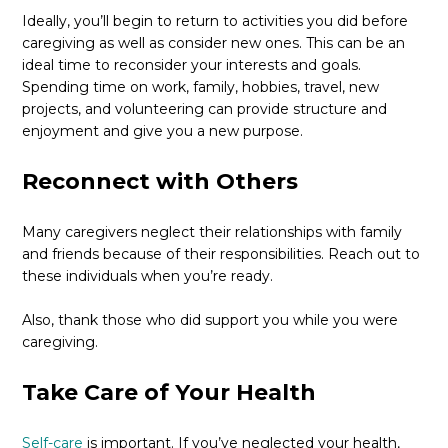
Ideally, you’ll begin to return to activities you did before
caregiving as well as consider new ones. This can be an
ideal time to reconsider your interests and goals.
Spending time on work, family, hobbies, travel, new
projects, and volunteering can provide structure and
enjoyment and give you a new purpose.
Reconnect with Others
Many caregivers neglect their relationships with family
and friends because of their responsibilities. Reach out to
these individuals when you’re ready.
Also, thank those who did support you while you were
caregiving.
Take Care of Your Health
Self-care
is important. If you’ve neglected your health,