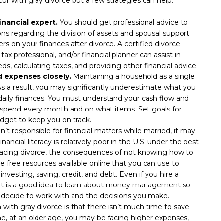
cur with gray divorce but a few strategies can help:
inancial expert.
You should get professional advice to
ons regarding the division of assets and spousal support
rs on your finances after divorce. A certified divorce
tax professional, and/or financial planner can assist in
ds, calculating taxes, and providing other financial advice.
 expenses closely.
Maintaining a household as a single
As a result, you may significantly underestimate what you
r daily finances. You must understand your cash flow and
u spend every month and on what items. Set goals for
dget to keep you on track.
n’t responsible for financial matters while married, it may
nancial literacy is relatively poor in the U.S. under the best
 facing divorce, the consequences of not knowing how to
free resources available online that you can use to
nvesting, saving, credit, and debt. Even if you hire a
s, it is a good idea to learn about money management so
 decide to work with and the decisions you make.
with gray divorce is that there isn’t much time to save
, at an older age, you may be facing higher expenses,