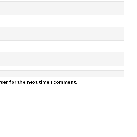
wser for the next time I comment.