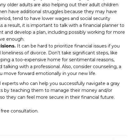
y older adults are also helping out their adult children
omen have additional struggles because they may have
riod, tend to have lower wages and social security
a result, it is important to talk with a financial planner to
 and develop a plan, including possibly working for more
ave enough.
isions.
It can be hard to prioritize financial issues if you
d loneliness of divorce. Don’t take significant steps, like
keeping a too-expensive home for sentimental reasons,
talking with a professional. Also, consider counseling, a
ou move forward emotionally in your new life.
 experts who can help you successfully navigate a gray
ents by teaching them to manage their money and/or
so they can feel more secure in their financial future.
free consultation.