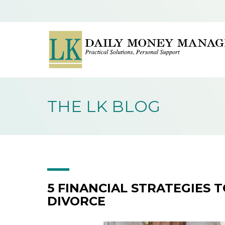
THE LK BLOG
5 FINANCIAL STRATEGIES 
DIVORCE