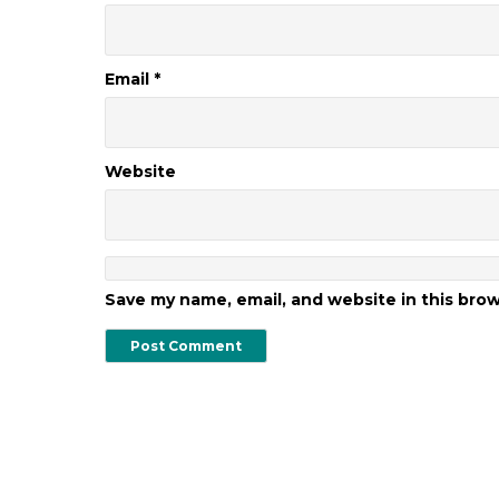
Email
*
Website
Save my name, email, and website in this bro