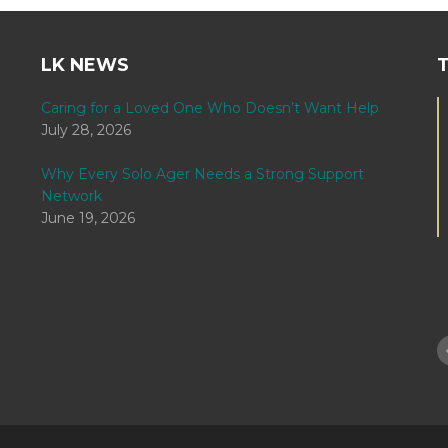
LK NEWS
Caring for a Loved One Who Doesn’t Want Help
July 28, 2026
Why Every Solo Ager Needs a Strong Support
Network
June 19, 2026