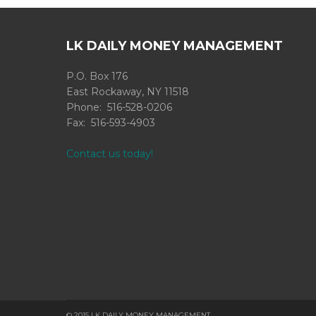
LK DAILY MONEY MANAGEMENT
P.O. Box 176
East Rockaway, NY 11518
Phone: 516-528-0206
Fax: 516-593-4903
Contact us today!
© 2015 LK DAILY MONEY MANAGEMENT