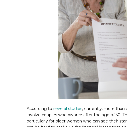
According to
several studies
, currently, more than a
involve couples who divorce after the age of 50. The
particularly for older women who can see their sta