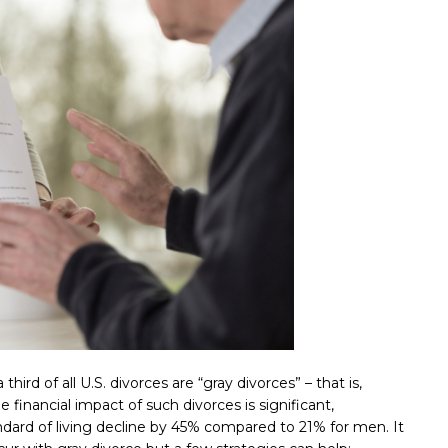
 third of all U.S. divorces are “gray divorces” – that is,
 financial impact of such divorces is significant,
ndard of living decline by 45% compared to 21% for men. It