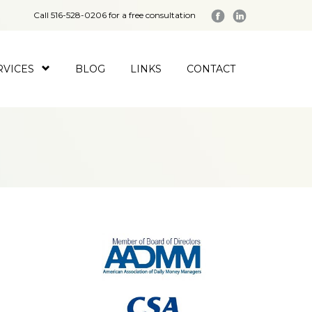
Call 516-528-0206 for a free consultation
RVICES
BLOG
LINKS
CONTACT