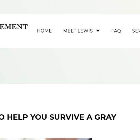
HOME
MEET LEWIS
FAQ
SE
TO HELP YOU SURVIVE A GRAY