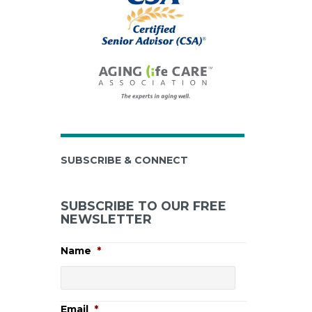
SUBSCRIBE & CONNECT
SUBSCRIBE TO OUR FREE
NEWSLETTER
Name
*
Email
*