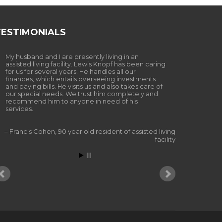
TESTIMONIALS
My husband and I are presently living in an
assisted living facility. Lewis Knopf has been caring
for us for several years. He handles all our
finances, which entails overseeing investments
and paying bills. He visits us and also takes care of
our special needs. We trust him completely and
recommend him to anyone in need of his
services.
Francis Cohen
90 year old resident of assisted living
facility