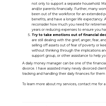
not only to support a separate household. Man
and/or parents financially. Further, many w
been out of the workforce for an extended pe
benefits, and have a longer life expectancy. As 
reconsider how much you need for retirement
years or reducing expenses to ensure you h
Try to take emotions out of financial dec
are still dealing with the grief, anger, fear, an
selling off assets out of fear of poverty or 
without thinking through the implications and 
support group, or other assistance to help y
A daily money manager can be one of the financial
divorce. I have assisted many newly divorced cli
tracking and handling their daily finances for them 
To learn more about my services, contact me for a 