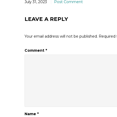
July 31, 2023
Post Comment
LEAVE A REPLY
Your email address will not be published.
Required 
Comment
*
Name
*