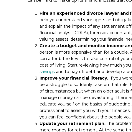
can be hard to make up for financial losses that oc
Hire an experienced divorce lawyer and f
help you understand your rights and obligati
and explain the impact of any settlement offe
financial analyst (CDFA), forensic accountant, 
valuing assets, determining your financial nee
Create a budget and monitor income and
person is more expensive than for a couple. 
can afford. The key is to take control of you
cost of living. Start reviewing how much yo
savings
and to pay off debt and develop a bu
Improve your financial literacy.
If you were
be a struggle to suddenly take on that role. Fi
of circumstances but when an older adult is
manage money can be devastating. There are 
educate yourself on the basics of budgeting, i
professional to assist you with your finance
you can feel confident about the people you
Update your retirement plan.
The problem 
more money for retirement. At the same time