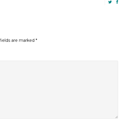
fields are marked
*