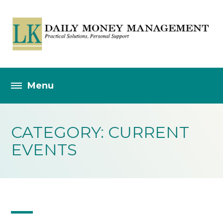
CATEGORY: CURRENT
EVENTS