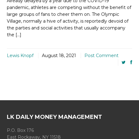
Already delayed by a year due to the COVID-19
pandemic, athletes are competing without the benefit of
large groups of fans to cheer them on. The Olympic
Village, normally a hive of activity, is reportedly devoid of
the parties and social activities that usually accompany
the […]
Lewis Knopf
August 18, 2021
Post Comment
LK DAILY MONEY MANAGEMENT
P.O. Box 176
East Rockaway, NY 11518