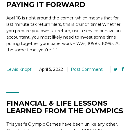
PAYING IT FORWARD
April 18 is right around the corner, which means that for
last minute tax return filers, this is crunch time! Whether
you prepare you own tax return, use a service or have an
accountant, you most likely need to invest some time
pulling together your paperwork – W2s, 1098s, 1099s. At
the same time, you’re […]
Lewis Knopf
April 5, 2022
Post Comment
FINANCIAL & LIFE LESSONS
LEARNED FROM THE OLYMPICS
This year’s Olympic Games have been unlike any other.