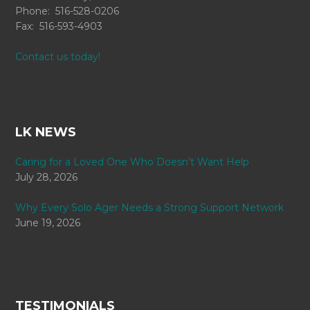
Phone: 516-528-0206
Fax: 516-593-4903
Contact us today!
LK NEWS
Caring for a Loved One Who Doesn’t Want Help
July 28, 2026
Why Every Solo Ager Needs a Strong Support Network
June 19, 2026
TESTIMONIALS