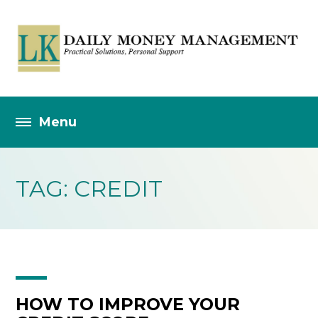
TAG: CREDIT
HOW TO IMPROVE YOUR