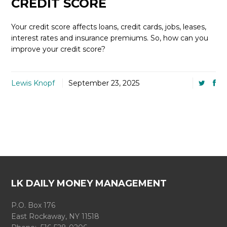
CREDIT SCORE
Your credit score affects loans, credit cards, jobs, leases,
interest rates and insurance premiums. So, how can you
improve your credit score?
Lewis Knopf
September 23, 2025
LK DAILY MONEY MANAGEMENT
P.O. Box 176
East Rockaway, NY 11518