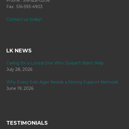
Phone: 516-528-0206
Fax: 516-593-4903
Contact us today!
LK NEWS
Caring for a Loved One Who Doesn’t Want Help
July 28, 2026
Why Every Solo Ager Needs a Strong Support Network
June 19, 2026
TESTIMONIALS