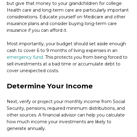
but give that money to your grandchildren for college.
Health care and long-term care are particularly important
considerations. Educate yourself on Medicare and other
insurance plans and consider buying long-term care
insurance if you can afford it.
Most importantly, your budget should set aside enough
cash to cover 6 to 9 months of living expenses in an
emergency fund
. This protects you from being forced to
sell investments at a bad time or accumulate debt to
cover unexpected costs.
Determine Your Income
Next, verify or project your monthly income from Social
Security, pensions, required minimum distributions, and
other sources. A financial advisor can help you calculate
how much income your investments are likely to
generate annually.