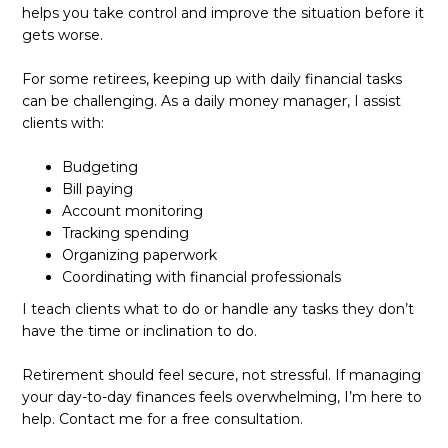
helps you take control and improve the situation before it
gets worse.
For some retirees, keeping up with daily financial tasks
can be challenging. As a daily money manager, I assist
clients with:
Budgeting
Bill paying
Account monitoring
Tracking spending
Organizing paperwork
Coordinating with financial professionals
I teach clients what to do or handle any tasks they don’t
have the time or inclination to do.
Retirement should feel secure, not stressful. If managing
your day-to-day finances feels overwhelming, I’m here to
help. Contact me for a free consultation.