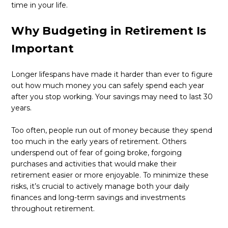
time in your life.
Why Budgeting in Retirement Is
Important
Longer lifespans have made it harder than ever to figure
out how much money you can safely spend each year
after you stop working. Your savings may need to last 30
years.
Too often, people run out of money because they spend
too much in the early years of retirement. Others
underspend out of fear of going broke, forgoing
purchases and activities that would make their
retirement easier or more enjoyable. To minimize these
risks, it’s crucial to actively manage both your daily
finances and long-term savings and investments
throughout retirement.