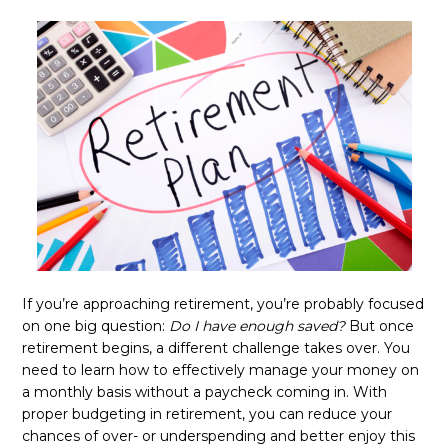
If you’re approaching retirement, you’re probably focused
on one big question:
Do I have enough saved?
But once
retirement begins, a different challenge takes over. You
need to learn how to effectively manage your money on
a monthly basis without a paycheck coming in. With
proper budgeting in retirement, you can reduce your
chances of over- or underspending and better enjoy this