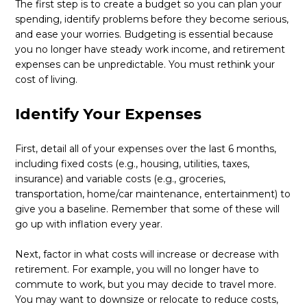
The first step is to create a budget so you can plan your
spending, identify problems before they become serious,
and ease your worries. Budgeting is essential because
you no longer have steady work income, and retirement
expenses can be unpredictable. You must rethink your
cost of living.
Identify Your Expenses
First, detail all of your expenses over the last 6 months,
including fixed costs (e.g., housing, utilities, taxes,
insurance) and variable costs (e.g., groceries,
transportation, home/car maintenance, entertainment) to
give you a baseline. Remember that some of these will
go up with inflation every year.
Next, factor in what costs will increase or decrease with
retirement. For example, you will no longer have to
commute to work, but you may decide to travel more.
You may want to downsize or relocate to reduce costs,