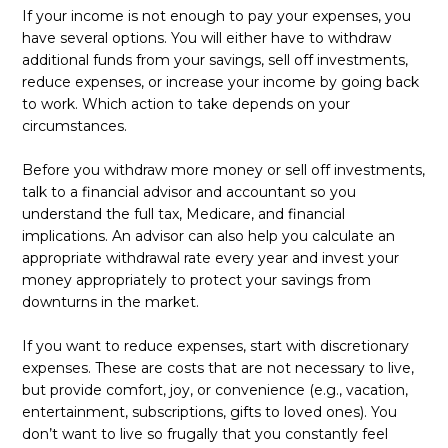
If your income is not enough to pay your expenses, you
have several options. You will either have to withdraw
additional funds from your savings, sell off investments,
reduce expenses, or increase your income by going back
to work. Which action to take depends on your
circumstances.
Before you withdraw more money or sell off investments,
talk to a financial advisor and accountant so you
understand the full tax, Medicare, and financial
implications. An advisor can also help you calculate an
appropriate withdrawal rate every year and invest your
money appropriately to protect your savings from
downturns in the market.
If you want to reduce expenses, start with discretionary
expenses. These are costs that are not necessary to live,
but provide comfort, joy, or convenience (e.g., vacation,
entertainment, subscriptions, gifts to loved ones). You
don’t want to live so frugally that you constantly feel