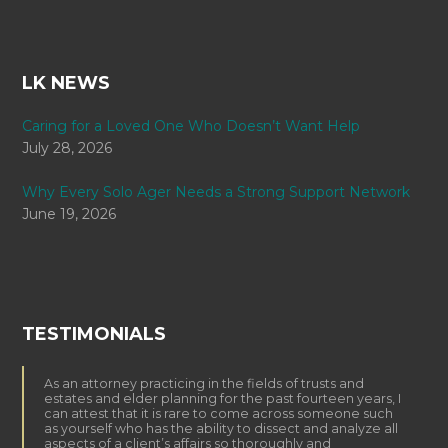
LK NEWS
Caring for a Loved One Who Doesn’t Want Help
July 28, 2026
Why Every Solo Ager Needs a Strong Support Network
June 19, 2026
TESTIMONIALS
As an attorney practicing in the fields of trusts and
estates and elder planning for the past fourteen years, I
can attest that it is rare to come across someone such
as yourself who has the ability to dissect and analyze all
aspects of a client’s affairs so thoroughly and