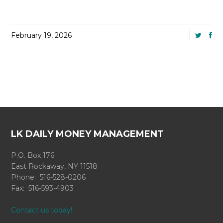
February 19, 2026
LK DAILY MONEY MANAGEMENT
P.O. Box 176
East Rockaway, NY 11518
Phone: 516-528-0206
Fax: 516-593-4903
Contact us today!