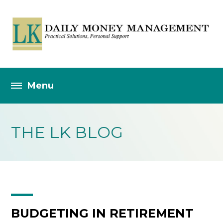
THE LK BLOG
BUDGETING IN RETIREMENT