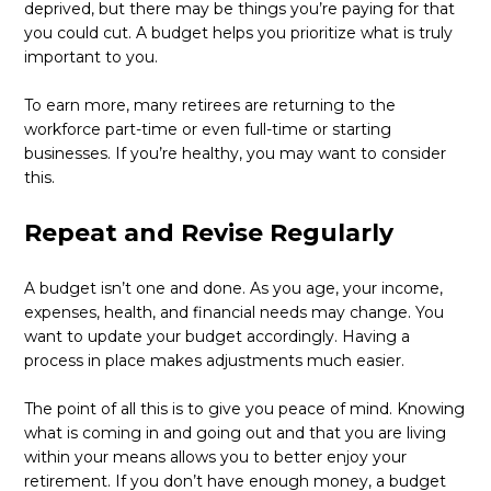
deprived, but there may be things you’re paying for that
you could cut. A budget helps you prioritize what is truly
important to you.
To earn more, many retirees are returning to the
workforce part-time or even full-time or starting
businesses. If you’re healthy, you may want to consider
this.
Repeat and Revise Regularly
A budget isn’t one and done. As you age, your income,
expenses, health, and financial needs may change. You
want to update your budget accordingly. Having a
process in place makes adjustments much easier.
The point of all this is to give you peace of mind. Knowing
what is coming in and going out and that you are living
within your means allows you to better enjoy your
retirement. If you don’t have enough money, a budget