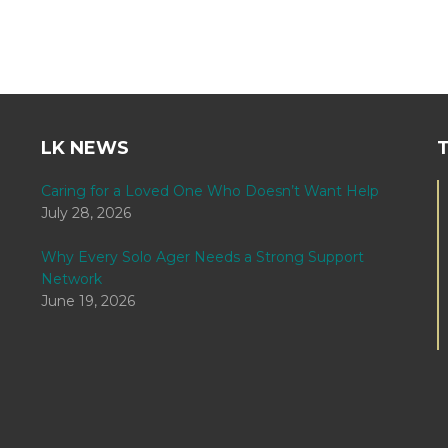
LK NEWS
Caring for a Loved One Who Doesn’t Want Help
July 28, 2026
Why Every Solo Ager Needs a Strong Support
Network
June 19, 2026