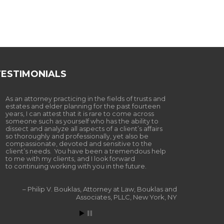
TESTIMONIALS
As an attorney practicing in the fields of trusts and
estates and elder planning for the past fourteen
years, I can attest that it is rare to come across
someone such as yourself who has the ability to
dissect and analyze all aspects of a client’s affairs
so thoroughly and professionally, yet also be
compassionate, devoted and sensitive to the
client’s needs. You have been a tremendous help
to me with my clients, and I look forward
to continuing working with you in the future.
Philip V. Bouklas
Attorney at Law
Bouklas and
Associates, PLLC
New York, NY