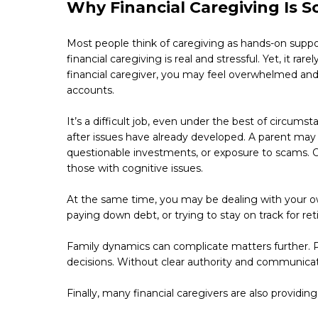
Why Financial Caregiving Is S
Most people think of caregiving as hands-on suppor
financial caregiving is real and stressful. Yet, it ra
financial caregiver, you may feel overwhelmed and 
accounts.
It’s a difficult job, even under the best of circums
after issues have already developed. A parent may 
questionable investments, or exposure to scams. Old
those with cognitive issues.
At the same time, you may be dealing with your own
paying down debt, or trying to stay on track for re
Family dynamics can complicate matters further. P
decisions. Without clear authority and communicat
Finally, many financial caregivers are also providin