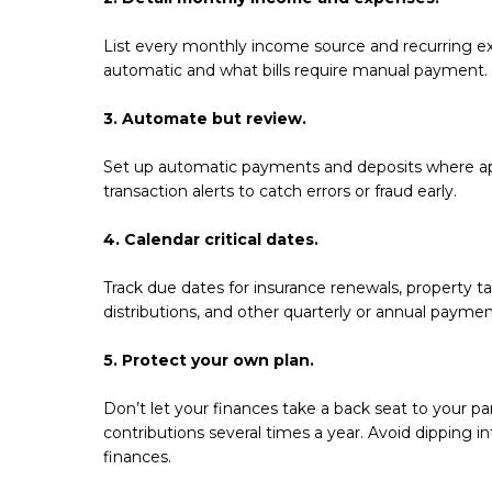
List every monthly income source and recurring ex
automatic and what bills require manual payment.
3. Automate but review.
Set up automatic payments and deposits where ap
transaction alerts to catch errors or fraud early.
4. Calendar critical dates.
Track due dates for insurance renewals, property
distributions, and other quarterly or annual payme
5. Protect your own plan.
Don’t let your finances take a back seat to your p
contributions several times a year. Avoid dipping in
finances.