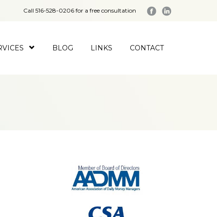
Call 516-528-0206 for a free consultation
RVICES
BLOG
LINKS
CONTACT