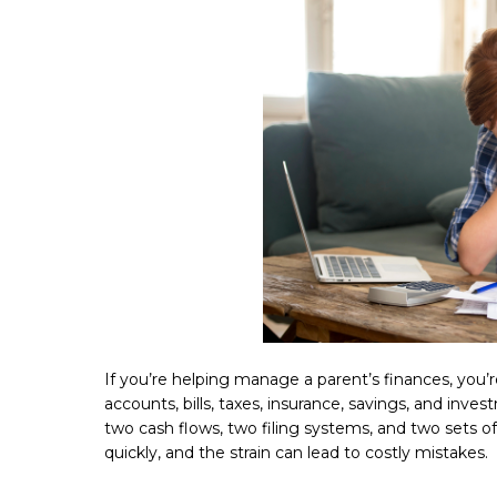
If you’re helping manage a parent’s finances, you’
accounts, bills, taxes, insurance, savings, and inv
two cash flows, two filing systems, and two sets 
quickly, and the strain can lead to costly mistakes.