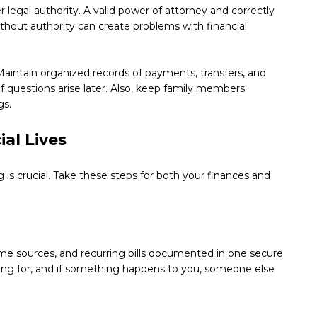
 legal authority. A valid power of attorney and correctly
ithout authority can create problems with financial
aintain organized records of payments, transfers, and
f questions arise later. Also, keep family members
gs.
al Lives
g is crucial. Take these steps for both your finances and
ome sources, and recurring bills documented in one secure
ooking for, and if something happens to you, someone else