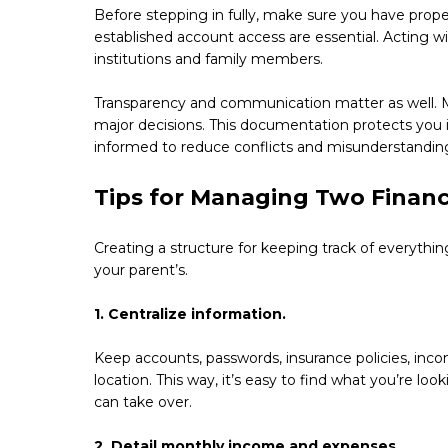
Before stepping in fully, make sure you have proper
established account access are essential. Acting w
institutions and family members.
Transparency and communication matter as well. M
major decisions. This documentation protects you i
informed to reduce conflicts and misunderstandin
Tips for Managing Two Financi
Creating a structure for keeping track of everythin
your parent’s.
1. Centralize information.
Keep accounts, passwords, insurance policies, inc
location. This way, it’s easy to find what you’re l
can take over.
2. Detail monthly income and expenses.