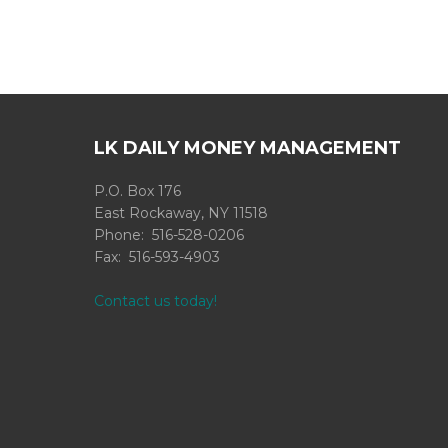
LK DAILY MONEY MANAGEMENT
P.O. Box 176
East Rockaway, NY 11518
Phone: 516-528-0206
Fax: 516-593-4903
Contact us today!