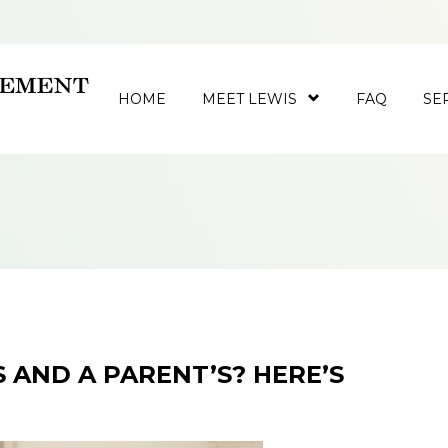
HOME
MEET LEWIS
FAQ
SE
 AND A PARENT’S? HERE’S