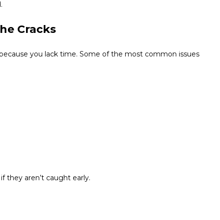
.
the Cracks
t because you lack time. Some of the most common issues
f they aren’t caught early.