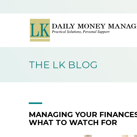
THE LK BLOG
MANAGING YOUR FINANCES
WHAT TO WATCH FOR