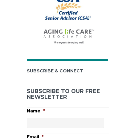
SUBSCRIBE & CONNECT
SUBSCRIBE TO OUR FREE
NEWSLETTER
Name
*
Email
*