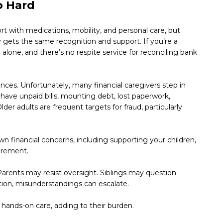
o Hard
t with medications, mobility, and personal care, but
rely gets the same recognition and support. If you’re a
alone, and there’s no respite service for reconciling bank
tances. Unfortunately, many financial caregivers step in
have unpaid bills, mounting debt, lost paperwork,
er adults are frequent targets for fraud, particularly
 financial concerns, including supporting your children,
tirement.
arents may resist oversight. Siblings may question
ion, misunderstandings can escalate.
g hands-on care, adding to their burden.