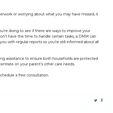
erwork or worrying about what you may have missed, it
re doing to see if there are ways to improve your
don’t have the time to handle certain tasks, a DMM can
you with regular reports so you’re still informed about all
ting assistance to ensure both households are protected
ncentrate on your parent’s other care needs.
schedule a free consultation.