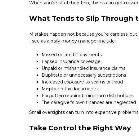
When you’re stretched thin, things can get missed
What Tends to Slip Through 
Mistakes happen not because you’re careless, bu
I see as a daily money manager include:
Missed or late bill payments
Lapsed insurance coverage
Unpaid or mishandled insurance claims
Duplicate or unnecessary subscriptions
Increased exposure to scams or fraud
Misplaced tax documents
Forgotten required minimum distributions
The caregiver’s own finances are neglected
Small oversights can turn into expensive problems i
Take Control the Right Way