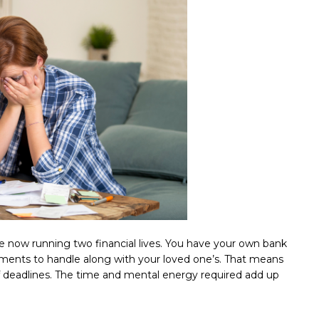
re now running two financial lives. You have your own bank
estments to handle along with your loved one’s. That means
of deadlines. The time and mental energy required add up