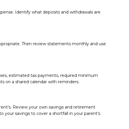
pense. Identify what deposits and withdrawals are
propriate. Then review statements monthly and use
 taxes, estimated tax payments, required minimum
nts on a shared calendar with reminders.
arent’s. Review your own savings and retirement
to your savings to cover a shortfall in your parent’s