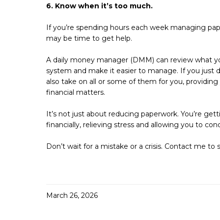
6. Know when it’s too much.
If you’re spending hours each week managing pap
may be time to get help.
A daily money manager (DMM) can review what you’
system and make it easier to manage. If you just 
also take on all or some of them for you, providing 
financial matters.
It’s not just about reducing paperwork. You’re get
financially, relieving stress and allowing you to co
Don’t wait for a mistake or a crisis. Contact me to 
March 26, 2026